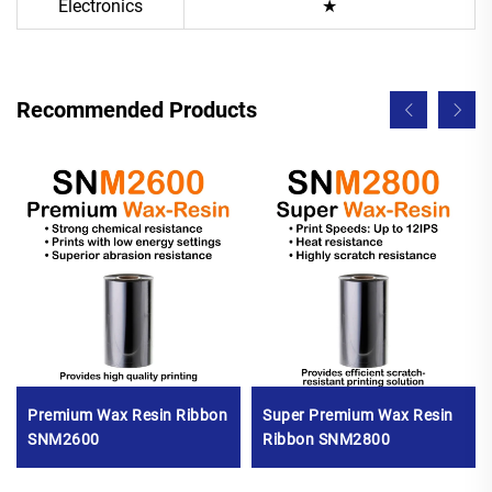
Electronics
★
Recommended Products
Premium Wax Resin Ribbon
Super Premium Wax Resin
SNM2600
Ribbon SNM2800