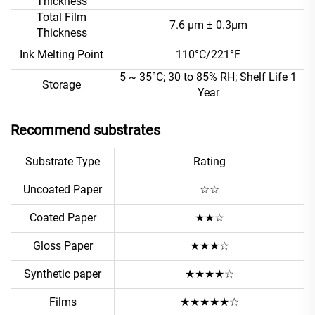
Thickness
Total Film
7.6 μm ± 0.3μm
Thickness
Ink Melting Point
110°C/221°F
5 ~ 35°C; 30 to 85% RH; Shelf Life 1
Storage
Year
Recommend substrates
Substrate Type
Rating
Uncoated Paper
☆☆
Coated Paper
★★☆
Gloss Paper
★★★☆
Synthetic paper
★★★★☆
Films
★★★★★☆