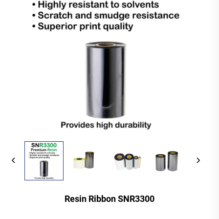
Resin Ribbon SNR3300