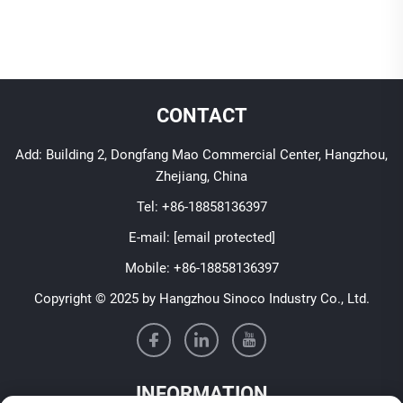
CONTACT
Add: Building 2, Dongfang Mao Commercial Center, Hangzhou,
Zhejiang, China
Tel:
+86-18858136397
E-mail:
[email protected]
Mobile:
+86-18858136397
Copyright © 2025 by Hangzhou Sinoco Industry Co., Ltd.
INFORMATION