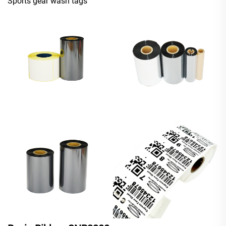
Sports gear wash tags