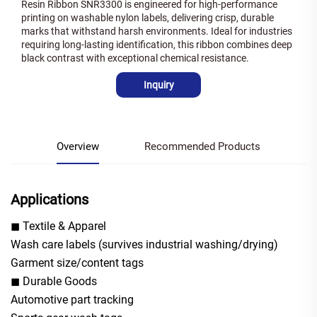
Resin Ribbon SNR3300 is engineered for high-performance
printing on washable nylon labels, delivering crisp, durable
marks that withstand harsh environments. Ideal for industries
requiring long-lasting identification, this ribbon combines deep
black contrast with exceptional chemical resistance.
Inquiry
Overview
Recommended Products
Applications
◼ Textile & Apparel
Wash care labels (survives industrial washing/drying)
Garment size/content tags
◼ Durable Goods
Automotive part tracking