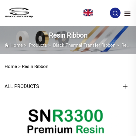
EN
Resin Ribbon
Home
>
Products
>
Black Thermal Transfer Ribbon
>
Resin Ribbon
Home >
Resin Ribbon
ALL PRODUCTS