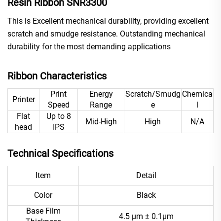
Resin Ribbon SNR3300
This is Excellent mechanical durability, providing excellent
scratch and smudge resistance. Outstanding mechanical
durability for the most demanding applications
Ribbon Characteristics
Print
Energy
Scratch/Smudg
Chemica
Printer
Speed
Range
e
l
Flat
Up to 8
Mid-High
High
N/A
head
IPS
Technical Specifications
Item
Detail
Color
Black
Base Film
4.5 μm ± 0.1μm