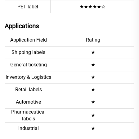
PET label
★★★★★☆
Applications
Application Field
Rating
Shipping labels
★
General ticketing
★
Inventory & Logistics
★
Retail labels
★
Automotive
★
Pharmaceutical
★
labels
Industrial
★