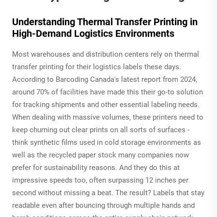
Understanding Thermal Transfer Printing in
High-Demand Logistics Environments
Most warehouses and distribution centers rely on thermal
transfer printing for their logistics labels these days.
According to Barcoding Canada's latest report from 2024,
around 70% of facilities have made this their go-to solution
for tracking shipments and other essential labeling needs.
When dealing with massive volumes, these printers need to
keep churning out clear prints on all sorts of surfaces -
think synthetic films used in cold storage environments as
well as the recycled paper stock many companies now
prefer for sustainability reasons. And they do this at
impressive speeds too, often surpassing 12 inches per
second without missing a beat. The result? Labels that stay
readable even after bouncing through multiple hands and