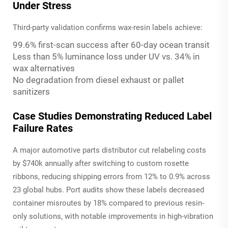
Under Stress
Third-party validation confirms wax-resin labels achieve:
99.6% first-scan success after 60-day ocean transit
Less than 5% luminance loss under UV vs. 34% in
wax alternatives
No degradation from diesel exhaust or pallet
sanitizers
Case Studies Demonstrating Reduced Label
Failure Rates
A major automotive parts distributor cut relabeling costs
by $740k annually after switching to custom rosette
ribbons, reducing shipping errors from 12% to 0.9% across
23 global hubs. Port audits show these labels decreased
container misroutes by 18% compared to previous resin-
only solutions, with notable improvements in high-vibration