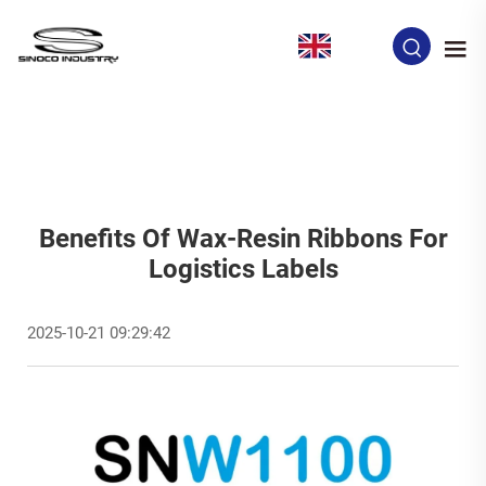
EN
Benefits Of Wax-Resin Ribbons For
Logistics Labels
2025-10-21 09:29:42