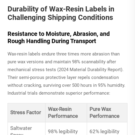
Durability of Wax-Resin Labels in
Challenging Shipping Conditions
Resistance to Moisture, Abrasion, and
Rough Handling During Transport
Wax-resin labels endure three times more abrasion than
pure wax versions and maintain 98% scannability after
mechanical stress tests (2024 Material Durability Report).
Their semi-porous protective layer repels condensation
without cracking, surviving over 500 hours in 95% humidity.
Industrial trials demonstrate superior performance:
Wax-Resin
Pure Wax
Stress Factor
Performance
Performance
Saltwater
98% legibility
62% legibility
Spray