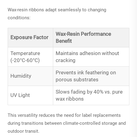
Wax-resin ribbons adapt seamlessly to changing
conditions:
Wax-Resin Performance
Exposure Factor
Benefit
Temperature
Maintains adhesion without
(-20°C-60°C)
cracking
Prevents ink feathering on
Humidity
porous substrates
Slows fading by 40% vs. pure
UV Light
wax ribbons
This versatility reduces the need for label replacements
during transitions between climate-controlled storage and
outdoor transit.