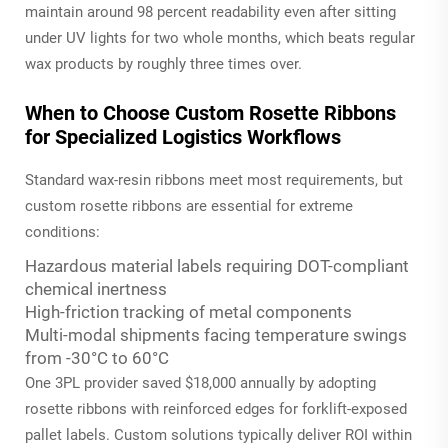
maintain around 98 percent readability even after sitting
under UV lights for two whole months, which beats regular
wax products by roughly three times over.
When to Choose Custom Rosette Ribbons
for Specialized Logistics Workflows
Standard wax-resin ribbons meet most requirements, but
custom rosette ribbons are essential for extreme
conditions:
Hazardous material labels requiring DOT-compliant
chemical inertness
High-friction tracking of metal components
Multi-modal shipments facing temperature swings
from -30°C to 60°C
One 3PL provider saved $18,000 annually by adopting
rosette ribbons with reinforced edges for forklift-exposed
pallet labels. Custom solutions typically deliver ROI within