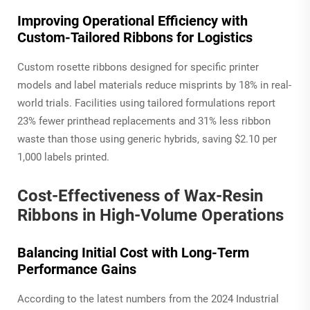
Improving Operational Efficiency with
Custom-Tailored Ribbons for Logistics
Custom rosette ribbons designed for specific printer
models and label materials reduce misprints by 18% in real-
world trials. Facilities using tailored formulations report
23% fewer printhead replacements and 31% less ribbon
waste than those using generic hybrids, saving $2.10 per
1,000 labels printed.
Cost-Effectiveness of Wax-Resin
Ribbons in High-Volume Operations
Balancing Initial Cost with Long-Term
Performance Gains
According to the latest numbers from the 2024 Industrial