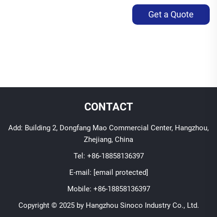
Get a Quote
CONTACT
Add: Building 2, Dongfang Mao Commercial Center, Hangzhou,
Zhejiang, China
Tel:
+86-18858136397
E-mail:
[email protected]
Mobile:
+86-18858136397
Copyright © 2025 by Hangzhou Sinoco Industry Co., Ltd.