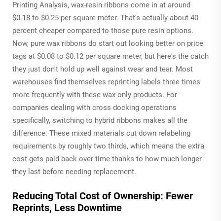
Printing Analysis, wax-resin ribbons come in at around
$0.18 to $0.25 per square meter. That's actually about 40
percent cheaper compared to those pure resin options.
Now, pure wax ribbons do start out looking better on price
tags at $0.08 to $0.12 per square meter, but here's the catch
they just don't hold up well against wear and tear. Most
warehouses find themselves reprinting labels three times
more frequently with these wax-only products. For
companies dealing with cross docking operations
specifically, switching to hybrid ribbons makes all the
difference. These mixed materials cut down relabeling
requirements by roughly two thirds, which means the extra
cost gets paid back over time thanks to how much longer
they last before needing replacement.
Reducing Total Cost of Ownership: Fewer
Reprints, Less Downtime