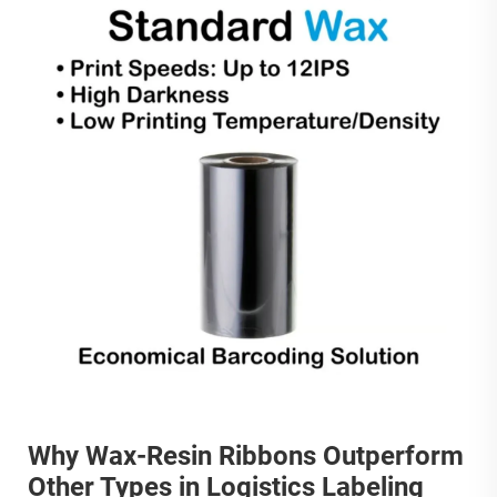
Why Wax-Resin Ribbons Outperform
Other Types in Logistics Labeling