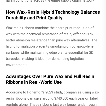
harsh conditions across the entire supply chain network.
How Wax-Resin Hybrid Technology Balances
Durability and Print Quality
Wax-resin ribbons combine the sharp print resolution of
wax with the chemical resistance of resin, offering 60%
better abrasion resistance than pure wax alternatives. The
hybrid formulation prevents smudging on polypropylene
surfaces while maintaining edge clarity essential for 2D
barcodes, making it ideal for demanding logistics
environments.
Advantages Over Pure Wax and Full Resin
Ribbons in Real-World Use
According to Ponemon's 2023 study, companies using wax-
resin ribbons can save around $740,000 each year on label
reprints alone. These ribbons last way longer under rough