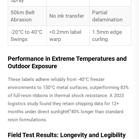
50km Belt
Partial
No ink transfer
Abrasion
delamination
-20°C to 40°C
<0.2mm label
1.5mm edge
Swings
warp
curling
Performance in Extreme Temperatures and
Outdoor Exposure
These labels adhere reliably from -40°C freezer
environments to 150°C metal surfaces, outperforming 83%
of full-resin ribbons in thermal shock resistance. A 2023
logistics study found they retain shipping data for 12+
months under direct sunlight€”40% longer than standard
resin formulations.
Field Test Results: Longevity and Legibility