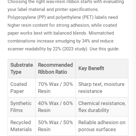
Choosing the right wax-resin ribbon starts with evaluating
your label material and printer specifications.
Polypropylene (PP) and polyethylene (PET) labels need
higher resin content for strong adhesion, while coated
paper works best with balanced blends. Mismatched
combinations increase smudging by 34% and reduce
scanner readability by 22% (2023 study). Use this guide:
Substrate
Recommended
Key Benefit
Type
Ribbon Ratio
Coated
70% Wax / 30%
Sharp text, moisture
Paper
Resin
resistance
Synthetic
40% Wax / 60%
Chemical resistance,
Films
Resin
flex durability
Recycled
50% Wax / 50%
Reliable adhesion on
Materials
Resin
porous surfaces