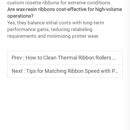
custom rosette ribbons for extreme conditions.
Are wax-resin ribbons cost-effective for high-volume
operations?
Yes, they balance initial costs with long-term
performance gains, reducing relabeling
requirements and minimizing printer wear.
Prev :
How to Clean Thermal Ribbon Rollers Properly
Next :
Tips for Matching Ribbon Speed with Printing Equipment