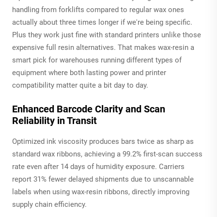
handling from forklifts compared to regular wax ones
actually about three times longer if we're being specific.
Plus they work just fine with standard printers unlike those
expensive full resin alternatives. That makes wax-resin a
smart pick for warehouses running different types of
equipment where both lasting power and printer
compatibility matter quite a bit day to day.
Enhanced Barcode Clarity and Scan
Reliability in Transit
Optimized ink viscosity produces bars twice as sharp as
standard wax ribbons, achieving a 99.2% first-scan success
rate even after 14 days of humidity exposure. Carriers
report 31% fewer delayed shipments due to unscannable
labels when using wax-resin ribbons, directly improving
supply chain efficiency.