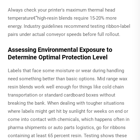
Always check your printer's maximum thermal head
temperature€”high-resin blends require 15-20% more
energy. Industry guidelines recommend testing ribbon-label
pairs under actual conveyor speeds before full rollout.
Assessing Environmental Exposure to
Determine Optimal Protection Level
Labels that face some moisture or wear during handling
need something better than basic options. Mid range wax
resin blends work well enough for things like cold chain
transportation or standard cardboard boxes without
breaking the bank. When dealing with tougher situations
where labels might get hit by sunlight for weeks on end or
come into contact with chemicals, which happens often in
pharma shipments or auto parts logistics, go for ribbons
containing at least 65 percent resin. Testing shows these