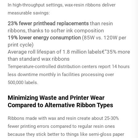
In high-throughput settings, wax-resin ribbons deliver
measurable savings:
23% fewer printhead replacements
than resin
ribbons, thanks to softer ink composition
19% lower energy consumption
(85W vs. 120W per
print cycle)
Average roll lifespan of 1.8 million labels€”35% more
than standard wax ribbons
Temperature-controlled distribution centers report 14 hours
less downtime monthly in facilities processing over
500,000 labels.
Minimizing Waste and Printer Wear
Compared to Alternative Ribbon Types
Ribbons made with wax and resin create about 25-30%
fewer printing errors compared to regular resin ones
because they stick better to things like semi-gloss paper