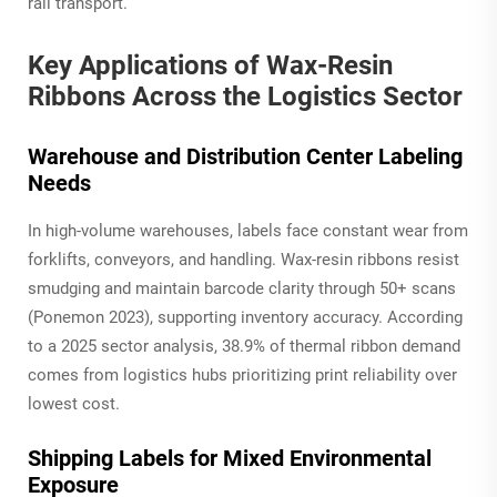
rail transport.
Key Applications of Wax-Resin
Ribbons Across the Logistics Sector
Warehouse and Distribution Center Labeling
Needs
In high-volume warehouses, labels face constant wear from
forklifts, conveyors, and handling. Wax-resin ribbons resist
smudging and maintain barcode clarity through 50+ scans
(Ponemon 2023), supporting inventory accuracy. According
to a 2025 sector analysis, 38.9% of thermal ribbon demand
comes from logistics hubs prioritizing print reliability over
lowest cost.
Shipping Labels for Mixed Environmental
Exposure