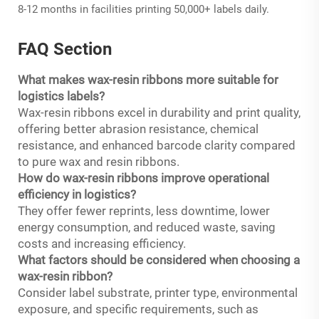
8-12 months in facilities printing 50,000+ labels daily.
FAQ Section
What makes wax-resin ribbons more suitable for
logistics labels?
Wax-resin ribbons excel in durability and print quality,
offering better abrasion resistance, chemical
resistance, and enhanced barcode clarity compared
to pure wax and resin ribbons.
How do wax-resin ribbons improve operational
efficiency in logistics?
They offer fewer reprints, less downtime, lower
energy consumption, and reduced waste, saving
costs and increasing efficiency.
What factors should be considered when choosing a
wax-resin ribbon?
Consider label substrate, printer type, environmental
exposure, and specific requirements, such as