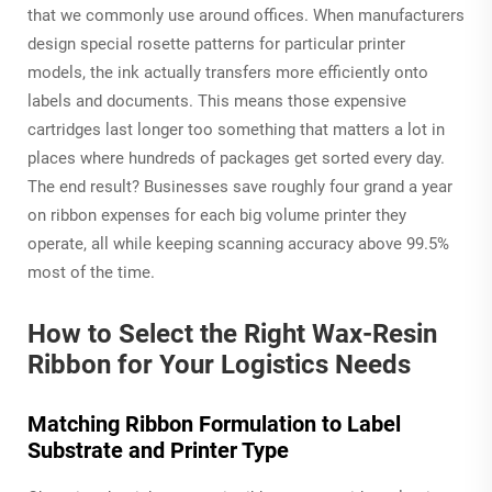
that we commonly use around offices. When manufacturers
design special rosette patterns for particular printer
models, the ink actually transfers more efficiently onto
labels and documents. This means those expensive
cartridges last longer too something that matters a lot in
places where hundreds of packages get sorted every day.
The end result? Businesses save roughly four grand a year
on ribbon expenses for each big volume printer they
operate, all while keeping scanning accuracy above 99.5%
most of the time.
How to Select the Right Wax-Resin
Ribbon for Your Logistics Needs
Matching Ribbon Formulation to Label
Substrate and Printer Type