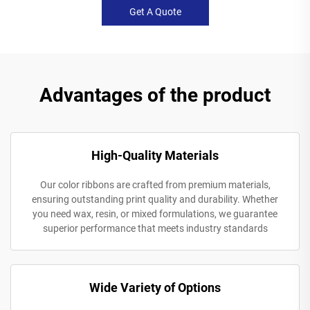
Get A Quote
Advantages of the product
High-Quality Materials
Our color ribbons are crafted from premium materials,
ensuring outstanding print quality and durability. Whether
you need wax, resin, or mixed formulations, we guarantee
superior performance that meets industry standards
Wide Variety of Options