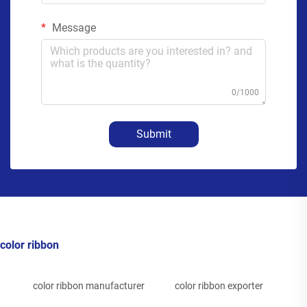
Message
0/1000
Submit
color ribbon
color ribbon manufacturer
color ribbon exporter