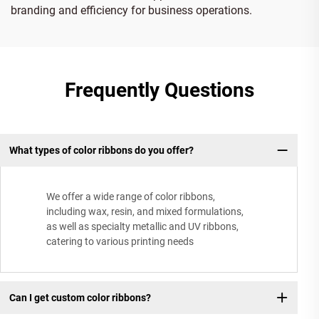
branding and efficiency for business operations.
Frequently Questions
What types of color ribbons do you offer?
We offer a wide range of color ribbons,
including wax, resin, and mixed formulations,
as well as specialty metallic and UV ribbons,
catering to various printing needs
Can I get custom color ribbons?