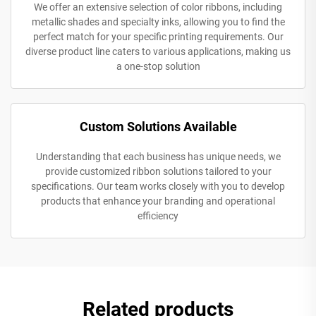
We offer an extensive selection of color ribbons, including
metallic shades and specialty inks, allowing you to find the
perfect match for your specific printing requirements. Our
diverse product line caters to various applications, making us
a one-stop solution
Custom Solutions Available
Understanding that each business has unique needs, we
provide customized ribbon solutions tailored to your
specifications. Our team works closely with you to develop
products that enhance your branding and operational
efficiency
Related products