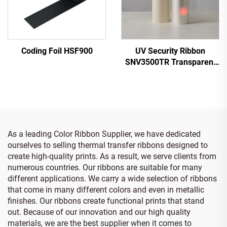
Coding Foil HSF900
UV Security Ribbon
SNV3500TR Transparent
to Red
As a leading Color Ribbon Supplier, we have dedicated
ourselves to selling thermal transfer ribbons designed to
create high-quality prints. As a result, we serve clients from
numerous countries. Our ribbons are suitable for many
different applications. We carry a wide selection of ribbons
that come in many different colors and even in metallic
finishes. Our ribbons create functional prints that stand
out. Because of our innovation and our high quality
materials, we are the best supplier when it comes to