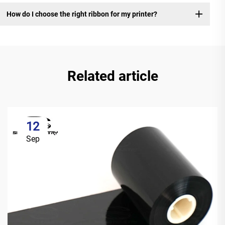
How do I choose the right ribbon for my printer?
Related article
12
Sep