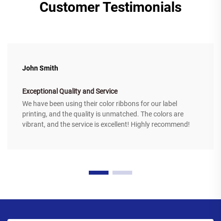
Customer Testimonials
John Smith
Exceptional Quality and Service
We have been using their color ribbons for our label
printing, and the quality is unmatched. The colors are
vibrant, and the service is excellent! Highly recommend!