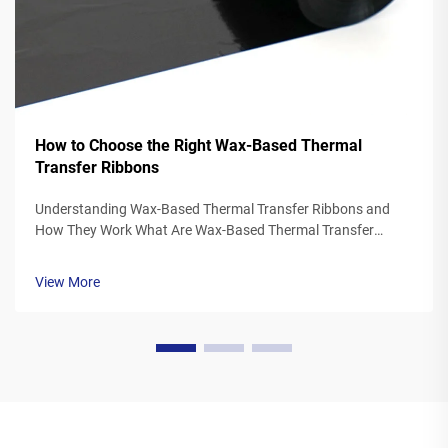
How to Choose the Right Wax-Based Thermal
Transfer Ribbons
Understanding Wax-Based Thermal Transfer Ribbons and
How They Work What Are Wax-Based Thermal Transfer
Ribbons? Thermal transfer ribbons made from wax typically
feature a polyester base covered in a special wax ink
View More
formulation. As the printer's the...