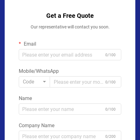
Get a Free Quote
Our representative will contact you soon.
Email
0/100
Mobile/WhatsApp
Code
0/100
Name
0/100
Company Name
0/200