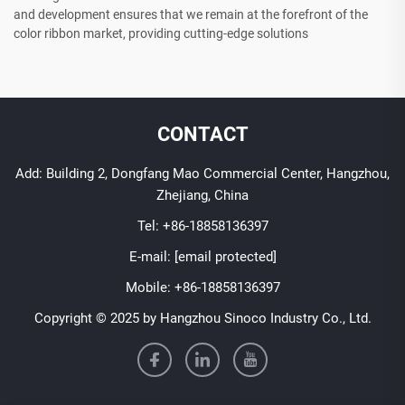
and development ensures that we remain at the forefront of the
color ribbon market, providing cutting-edge solutions
CONTACT
Add: Building 2, Dongfang Mao Commercial Center, Hangzhou,
Zhejiang, China
Tel:
+86-18858136397
E-mail:
[email protected]
Mobile:
+86-18858136397
Copyright © 2025 by Hangzhou Sinoco Industry Co., Ltd.