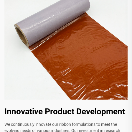
Innovative Product Development
We continuously innovate our ribbon formulations to meet the
evolving needs of various industries. Our investment in research