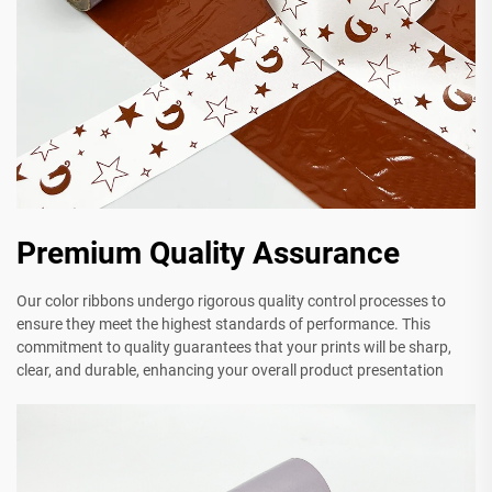
Premium Quality Assurance
Our color ribbons undergo rigorous quality control processes to
ensure they meet the highest standards of performance. This
commitment to quality guarantees that your prints will be sharp,
clear, and durable, enhancing your overall product presentation