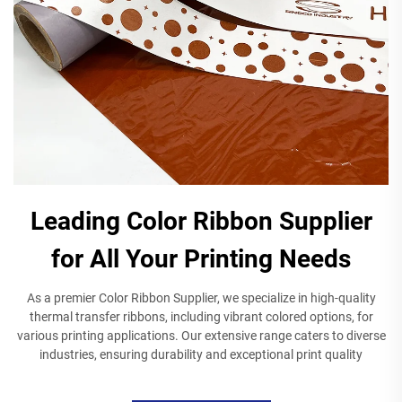
Leading Color Ribbon Supplier
for All Your Printing Needs
As a premier Color Ribbon Supplier, we specialize in high-quality
thermal transfer ribbons, including vibrant colored options, for
various printing applications. Our extensive range caters to diverse
industries, ensuring durability and exceptional print quality