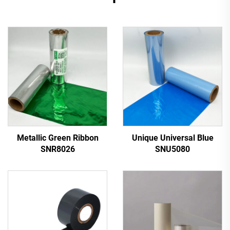
Metallic Green Ribbon
Unique Universal Blue
SNR8026
SNU5080