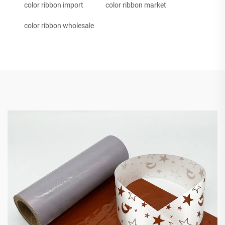
color ribbon import
color ribbon market
color ribbon wholesale