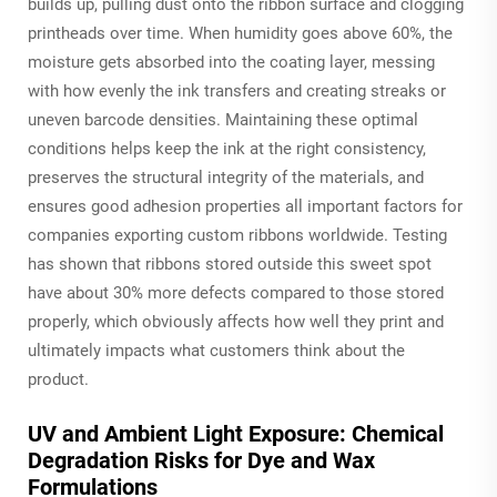
builds up, pulling dust onto the ribbon surface and clogging
printheads over time. When humidity goes above 60%, the
moisture gets absorbed into the coating layer, messing
with how evenly the ink transfers and creating streaks or
uneven barcode densities. Maintaining these optimal
conditions helps keep the ink at the right consistency,
preserves the structural integrity of the materials, and
ensures good adhesion properties all important factors for
companies exporting custom ribbons worldwide. Testing
has shown that ribbons stored outside this sweet spot
have about 30% more defects compared to those stored
properly, which obviously affects how well they print and
ultimately impacts what customers think about the
product.
UV and Ambient Light Exposure: Chemical
Degradation Risks for Dye and Wax
Formulations