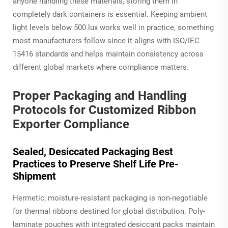
anyone handling these materials, storing them in
completely dark containers is essential. Keeping ambient
light levels below 500 lux works well in practice, something
most manufacturers follow since it aligns with ISO/IEC
15416 standards and helps maintain consistency across
different global markets where compliance matters.
Proper Packaging and Handling
Protocols for Customized Ribbon
Exporter Compliance
Sealed, Desiccated Packaging Best
Practices to Preserve Shelf Life Pre-
Shipment
Hermetic, moisture-resistant packaging is non-negotiable
for thermal ribbons destined for global distribution. Poly-
laminate pouches with integrated desiccant packs maintain