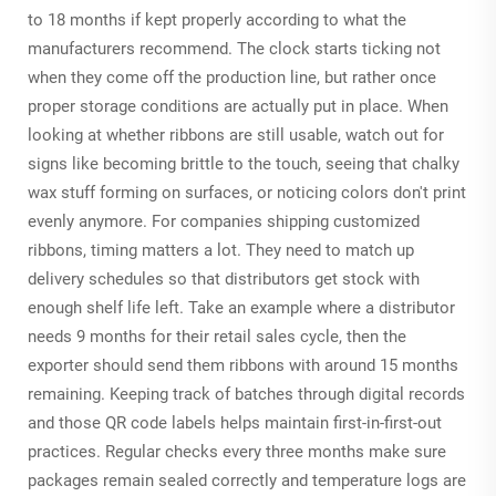
to 18 months if kept properly according to what the
manufacturers recommend. The clock starts ticking not
when they come off the production line, but rather once
proper storage conditions are actually put in place. When
looking at whether ribbons are still usable, watch out for
signs like becoming brittle to the touch, seeing that chalky
wax stuff forming on surfaces, or noticing colors don't print
evenly anymore. For companies shipping customized
ribbons, timing matters a lot. They need to match up
delivery schedules so that distributors get stock with
enough shelf life left. Take an example where a distributor
needs 9 months for their retail sales cycle, then the
exporter should send them ribbons with around 15 months
remaining. Keeping track of batches through digital records
and those QR code labels helps maintain first-in-first-out
practices. Regular checks every three months make sure
packages remain sealed correctly and temperature logs are