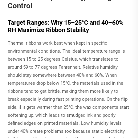
Control
Target Ranges: Why 15–25°C and 40–60%
RH Maximize Ribbon Stability
Thermal ribbons work best when kept in specific
environmental conditions. The ideal temperature range is
between 15 to 25 degrees Celsius, which translates to
around 59 to 77 degrees Fahrenheit. Relative humidity
should stay somewhere between 40% and 60%. When
temperatures drop below 15°C, the materials used in the
ribbons tend to get brittle, making them more likely to
break especially during fast printing operations. On the flip
side, if it gets warmer than 25°C, the wax components start
softening up, which leads to smudged ink and poorly
defined edges on printed materials. Low humidity levels
under 40% create problems too because static electricity