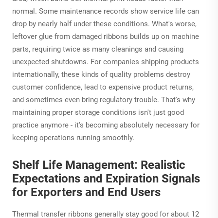
normal. Some maintenance records show service life can
drop by nearly half under these conditions. What's worse,
leftover glue from damaged ribbons builds up on machine
parts, requiring twice as many cleanings and causing
unexpected shutdowns. For companies shipping products
internationally, these kinds of quality problems destroy
customer confidence, lead to expensive product returns,
and sometimes even bring regulatory trouble. That's why
maintaining proper storage conditions isn't just good
practice anymore - it's becoming absolutely necessary for
keeping operations running smoothly.
Shelf Life Management: Realistic
Expectations and Expiration Signals
for Exporters and End Users
Thermal transfer ribbons generally stay good for about 12