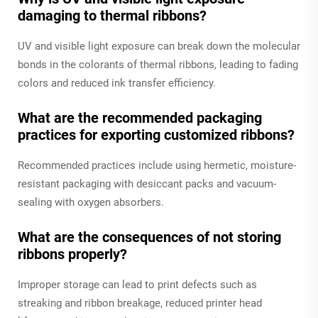
damaging to thermal ribbons?
UV and visible light exposure can break down the molecular
bonds in the colorants of thermal ribbons, leading to fading
colors and reduced ink transfer efficiency.
What are the recommended packaging
practices for exporting customized ribbons?
Recommended practices include using hermetic, moisture-
resistant packaging with desiccant packs and vacuum-
sealing with oxygen absorbers.
What are the consequences of not storing
ribbons properly?
Improper storage can lead to print defects such as
streaking and ribbon breakage, reduced printer head