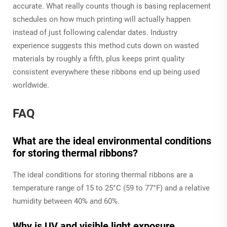
accurate. What really counts though is basing replacement
schedules on how much printing will actually happen
instead of just following calendar dates. Industry
experience suggests this method cuts down on wasted
materials by roughly a fifth, plus keeps print quality
consistent everywhere these ribbons end up being used
worldwide.
FAQ
What are the ideal environmental conditions
for storing thermal ribbons?
The ideal conditions for storing thermal ribbons are a
temperature range of 15 to 25°C (59 to 77°F) and a relative
humidity between 40% and 60%.
Why is UV and visible light exposure