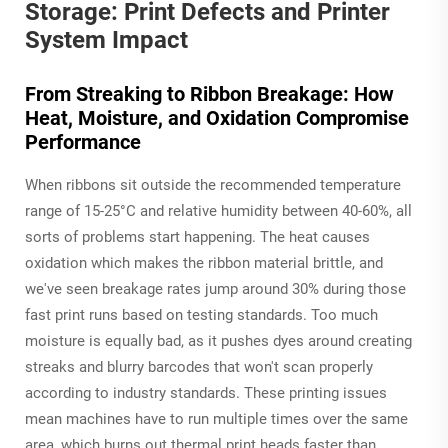
Storage: Print Defects and Printer
System Impact
From Streaking to Ribbon Breakage: How
Heat, Moisture, and Oxidation Compromise
Performance
When ribbons sit outside the recommended temperature
range of 15-25°C and relative humidity between 40-60%, all
sorts of problems start happening. The heat causes
oxidation which makes the ribbon material brittle, and
we've seen breakage rates jump around 30% during those
fast print runs based on testing standards. Too much
moisture is equally bad, as it pushes dyes around creating
streaks and blurry barcodes that won't scan properly
according to industry standards. These printing issues
mean machines have to run multiple times over the same
area, which burns out thermal print heads faster than