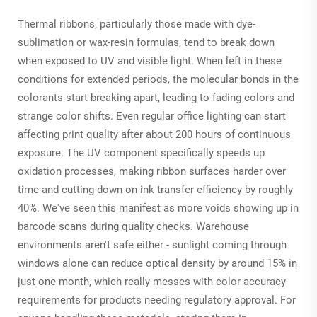
Thermal ribbons, particularly those made with dye-
sublimation or wax-resin formulas, tend to break down
when exposed to UV and visible light. When left in these
conditions for extended periods, the molecular bonds in the
colorants start breaking apart, leading to fading colors and
strange color shifts. Even regular office lighting can start
affecting print quality after about 200 hours of continuous
exposure. The UV component specifically speeds up
oxidation processes, making ribbon surfaces harder over
time and cutting down on ink transfer efficiency by roughly
40%. We've seen this manifest as more voids showing up in
barcode scans during quality checks. Warehouse
environments aren't safe either - sunlight coming through
windows alone can reduce optical density by around 15% in
just one month, which really messes with color accuracy
requirements for products needing regulatory approval. For