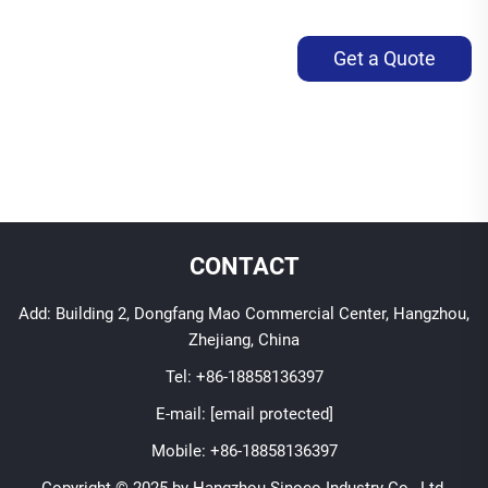
Get a Quote
CONTACT
Add: Building 2, Dongfang Mao Commercial Center, Hangzhou,
Zhejiang, China
Tel:
+86-18858136397
E-mail:
[email protected]
Mobile:
+86-18858136397
Copyright © 2025 by Hangzhou Sinoco Industry Co., Ltd.