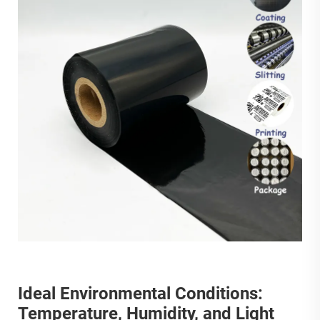
Ideal Environmental Conditions:
Temperature, Humidity, and Light