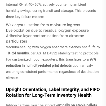
internal RH at 40–60%, actively countering ambient
humidity swings during transit and storage. This prevents
three key failure modes:
Wax crystallization from moisture ingress
Dye oxidation due to residual oxygen exposure
Adhesive layer contamination from airborne
particulates
Vacuum-sealing with oxygen absorbers extends shelf life by
18–24 months
, per ASTM D4332 stability testing protocols.
For customized ribbon exporters, this translates to a
97%
reduction in humidity-related print defects
upon arrival–
ensuring consistent performance regardless of destination
climate.
Upright Orientation, Label Integrity, and FIFO
Rotation for Long-Term Inventory Health
Ribbon cartons must be stored
vertically on stable pallets
,