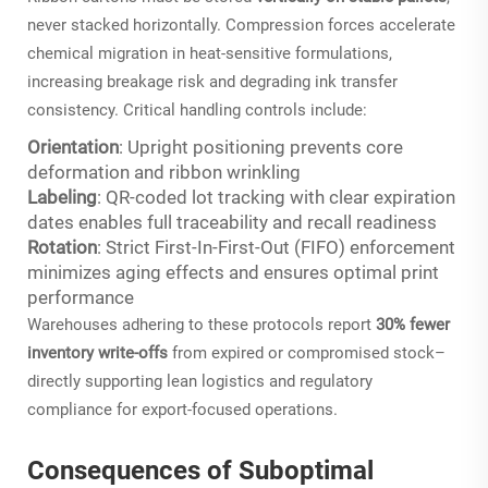
never stacked horizontally. Compression forces accelerate
chemical migration in heat-sensitive formulations,
increasing breakage risk and degrading ink transfer
consistency. Critical handling controls include:
Orientation
: Upright positioning prevents core
deformation and ribbon wrinkling
Labeling
: QR-coded lot tracking with clear expiration
dates enables full traceability and recall readiness
Rotation
: Strict First-In-First-Out (FIFO) enforcement
minimizes aging effects and ensures optimal print
performance
Warehouses adhering to these protocols report
30% fewer
inventory write-offs
from expired or compromised stock–
directly supporting lean logistics and regulatory
compliance for export-focused operations.
Consequences of Suboptimal