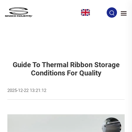
EN
Guide To Thermal Ribbon Storage
Conditions For Quality
2025-12-22 13:21:12