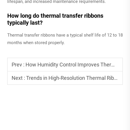
lifespan, and increased maintenance requirements.
How long do thermal transfer ribbons
typically last?
Thermal transfer ribbons have a typical shelf life of 12 to 18
months when stored properly.
Prev :
How Humidity Control Improves Thermal Ribbon Performance
Next :
Trends in High-Resolution Thermal Ribbon Printing