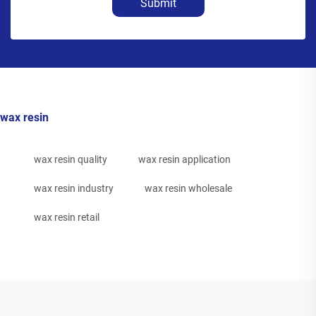
Submit
wax resin
wax resin quality
wax resin application
wax resin industry
wax resin wholesale
wax resin retail