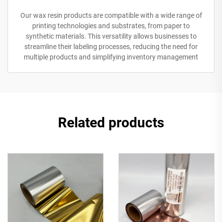
Our wax resin products are compatible with a wide range of
printing technologies and substrates, from paper to
synthetic materials. This versatility allows businesses to
streamline their labeling processes, reducing the need for
multiple products and simplifying inventory management
Related products