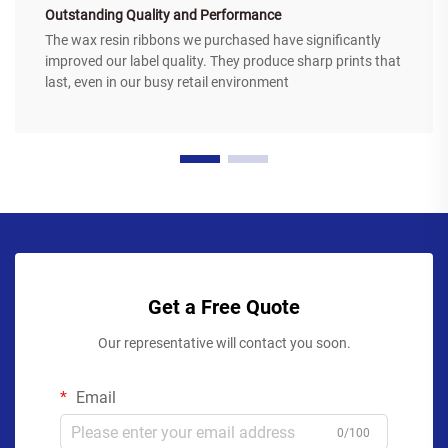
Outstanding Quality and Performance
The wax resin ribbons we purchased have significantly
improved our label quality. They produce sharp prints that
last, even in our busy retail environment
Get a Free Quote
Our representative will contact you soon.
Email
0/100