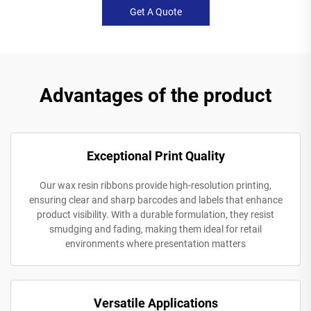
Get A Quote
Advantages of the product
Exceptional Print Quality
Our wax resin ribbons provide high-resolution printing,
ensuring clear and sharp barcodes and labels that enhance
product visibility. With a durable formulation, they resist
smudging and fading, making them ideal for retail
environments where presentation matters
Versatile Applications