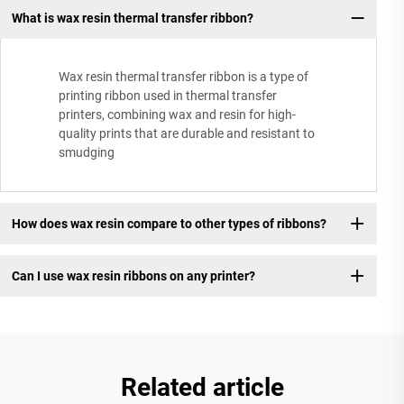
What is wax resin thermal transfer ribbon?
Wax resin thermal transfer ribbon is a type of
printing ribbon used in thermal transfer
printers, combining wax and resin for high-
quality prints that are durable and resistant to
smudging
How does wax resin compare to other types of ribbons?
Can I use wax resin ribbons on any printer?
Related article