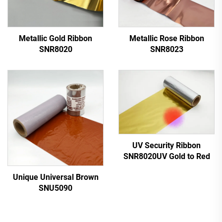
Metallic Gold Ribbon
Metallic Rose Ribbon
SNR8020
SNR8023
UV Security Ribbon
SNR8020UV Gold to Red
Unique Universal Brown
SNU5090