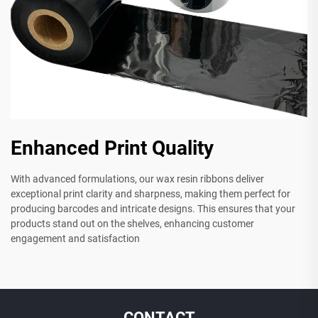
Enhanced Print Quality
With advanced formulations, our wax resin ribbons deliver
exceptional print clarity and sharpness, making them perfect for
producing barcodes and intricate designs. This ensures that your
products stand out on the shelves, enhancing customer
engagement and satisfaction
CONTACT