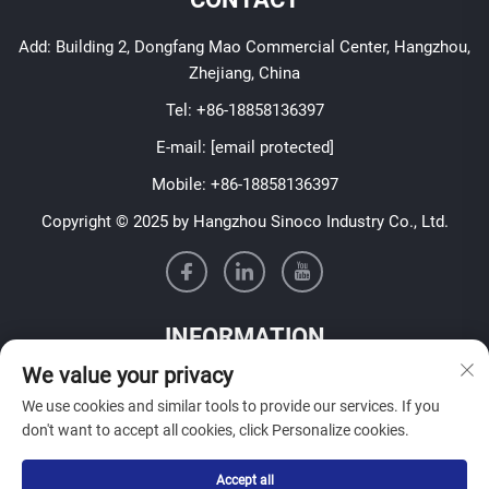
Add: Building 2, Dongfang Mao Commercial Center, Hangzhou,
Zhejiang, China
Tel:
+86-18858136397
E-mail:
[email protected]
Mobile:
+86-18858136397
Copyright © 2025 by Hangzhou Sinoco Industry Co., Ltd.
INFORMATION
We value your privacy
Sign up to receive our weekly newsletter
We use cookies and similar tools to provide our services. If you
don't want to accept all cookies, click Personalize cookies.
Accept all