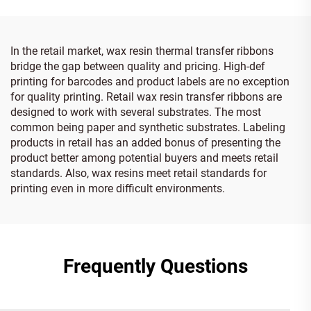
In the retail market, wax resin thermal transfer ribbons
bridge the gap between quality and pricing. High-def
printing for barcodes and product labels are no exception
for quality printing. Retail wax resin transfer ribbons are
designed to work with several substrates. The most
common being paper and synthetic substrates. Labeling
products in retail has an added bonus of presenting the
product better among potential buyers and meets retail
standards. Also, wax resins meet retail standards for
printing even in more difficult environments.
Frequently Questions