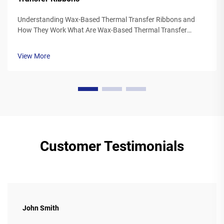
Understanding Wax-Based Thermal Transfer Ribbons and
How They Work What Are Wax-Based Thermal Transfer
Ribbons? Thermal transfer ribbons made from wax typically
feature a polyester base covered in a special wax ink
View More
formulation. As the printer's the...
Customer Testimonials
John Smith