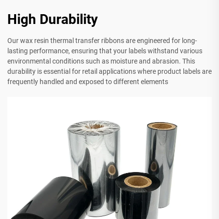
High Durability
Our wax resin thermal transfer ribbons are engineered for long-
lasting performance, ensuring that your labels withstand various
environmental conditions such as moisture and abrasion. This
durability is essential for retail applications where product labels are
frequently handled and exposed to different elements