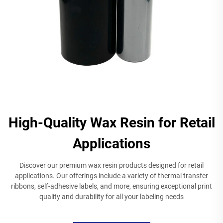
High-Quality Wax Resin for Retail
Applications
Discover our premium wax resin products designed for retail
applications. Our offerings include a variety of thermal transfer
ribbons, self-adhesive labels, and more, ensuring exceptional print
quality and durability for all your labeling needs