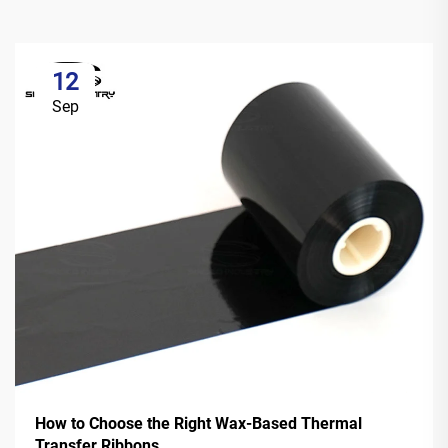
12
Sep
How to Choose the Right Wax-Based Thermal
Transfer Ribbons