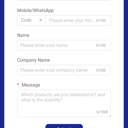
Mobile/WhatsApp
Code
0/100
Name
0/100
Company Name
0/200
Message
0/1000