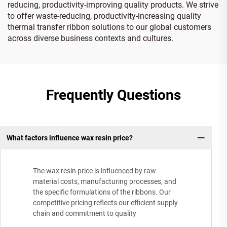
reducing, productivity-improving quality products. We strive
to offer waste-reducing, productivity-increasing quality
thermal transfer ribbon solutions to our global customers
across diverse business contexts and cultures.
Frequently Questions
What factors influence wax resin price?
The wax resin price is influenced by raw
material costs, manufacturing processes, and
the specific formulations of the ribbons. Our
competitive pricing reflects our efficient supply
chain and commitment to quality