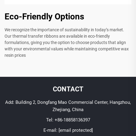
Eco-Friendly Options
We recognize the importance of sustainability in today’s market.
Our thermal transfer ribbons are available in eco-friendly
formulations, giving you the option to choose products that align
with your environmental values while maintaining competitive wax
resin prices
CONTACT
Add: Building 2, Dongfang Mao Commercial Center, Hangzhou,
Zhejiang, China
Tel:
+86-18858136397
E-mail:
[email protected]