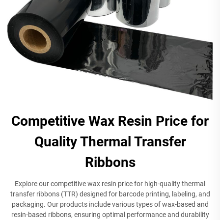
Competitive Wax Resin Price for
Quality Thermal Transfer
Ribbons
Explore our competitive wax resin price for high-quality thermal
transfer ribbons (TTR) designed for barcode printing, labeling, and
packaging. Our products include various types of wax-based and
resin-based ribbons, ensuring optimal performance and durability