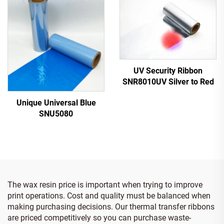
UV Security Ribbon
SNR8010UV Silver to Red
Unique Universal Blue
SNU5080
The wax resin price is important when trying to improve
print operations. Cost and quality must be balanced when
making purchasing decisions. Our thermal transfer ribbons
are priced competitively so you can purchase waste-