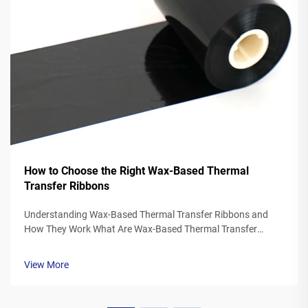
How to Choose the Right Wax-Based Thermal
Transfer Ribbons
Understanding Wax-Based Thermal Transfer Ribbons and
How They Work What Are Wax-Based Thermal Transfer
Ribbons? Thermal transfer ribbons made from wax typically
feature a polyester base covered in a special wax ink
View More
formulation. As the printer's the...