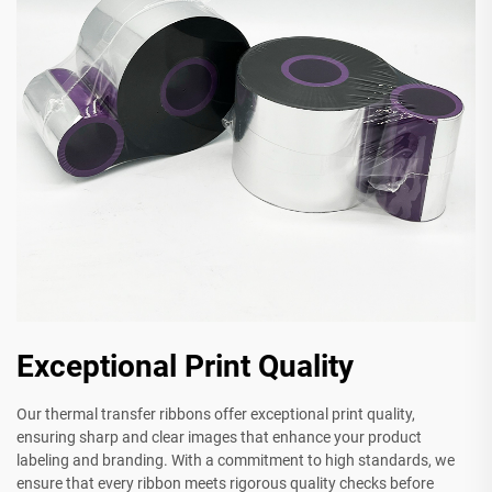
Exceptional Print Quality
Our thermal transfer ribbons offer exceptional print quality,
ensuring sharp and clear images that enhance your product
labeling and branding. With a commitment to high standards, we
ensure that every ribbon meets rigorous quality checks before