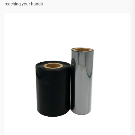
reaching your hands