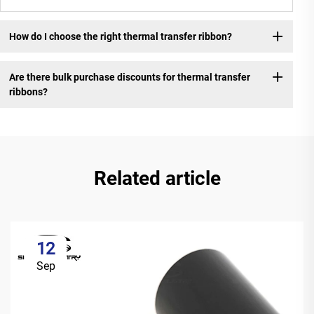
How do I choose the right thermal transfer ribbon?
Are there bulk purchase discounts for thermal transfer
ribbons?
Related article
12
Sep