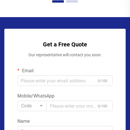
Get a Free Quote
Our representative will contact you soon.
Email
0/100
Mobile/WhatsApp
Code
0/100
Name