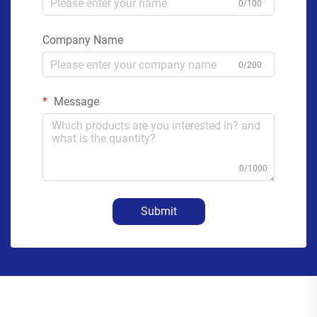
0/100
Company Name
0/200
Message
0/1000
Submit