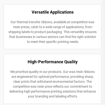
Versatile Applications
Our thermal transfer ribbons, available at competitive wax
resin prices, cater to a wide range of applications, from
shipping labels to product packaging. This versatility ensures
that businesses in various sectors can find the right solution
to meet their specific printing needs
High-Performance Quality
We prioritize quality in our products. Our wax resin ribbons
are engineered for optimal performance, providing sharp,
clear prints that withstand environmental factors. The
competitive wax resin price reflects our commitment to
delivering high-performance printing solutions that enhance
your branding and labeling efforts