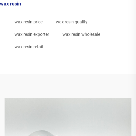
wax resin
wax resin price
wax resin quality
wax resin exporter
wax resin wholesale
wax resin retail