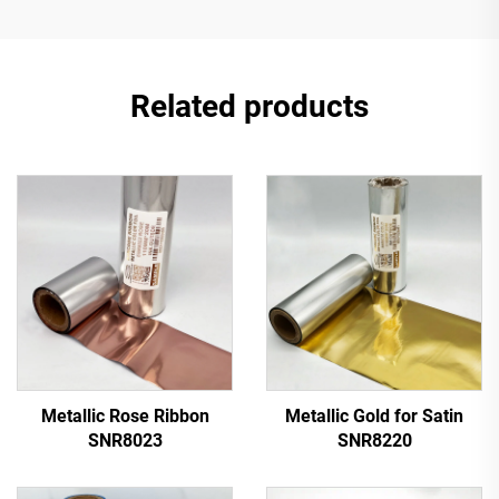
Related products
Metallic Rose Ribbon
Metallic Gold for Satin
SNR8023
SNR8220