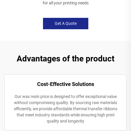
for all your printing needs
Get A Quote
Advantages of the product
Cost-Effective Solutions
Our wax resin price is designed to offer exceptional value
without compromising quality. By sourcing raw materials
efficiently, we provide affordable thermal transfer ribbons
that meet industry standards while ensuring high print
quality and longevity