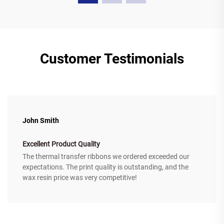
Customer Testimonials
John Smith
Excellent Product Quality
The thermal transfer ribbons we ordered exceeded our
expectations. The print quality is outstanding, and the
wax resin price was very competitive!