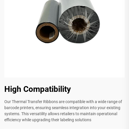
High Compatibility
Our Thermal Transfer Ribbons are compatible with a wide range of
barcode printers, ensuring seamless integration into your existing
systems. This versatility allows retailers to maintain operational
efficiency while upgrading their labeling solutions