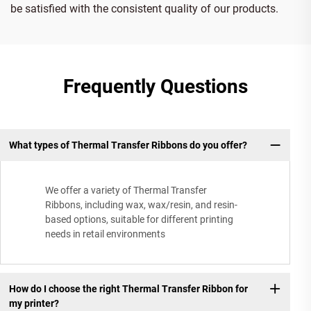
be satisfied with the consistent quality of our products.
Frequently Questions
What types of Thermal Transfer Ribbons do you offer?
We offer a variety of Thermal Transfer
Ribbons, including wax, wax/resin, and resin-
based options, suitable for different printing
needs in retail environments
How do I choose the right Thermal Transfer Ribbon for
my printer?