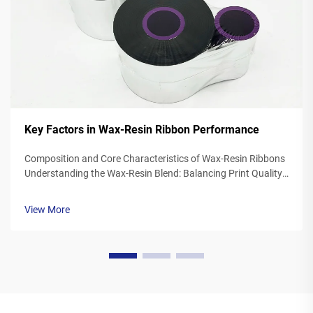
Key Factors in Wax-Resin Ribbon Performance
Composition and Core Characteristics of Wax-Resin Ribbons
Understanding the Wax-Resin Blend: Balancing Print Quality
and Durability Wax resin ribbons mix synthetic waxes with
polymer resins typically somewhere between 40 to 60
View More
percent wax and 20 to ...