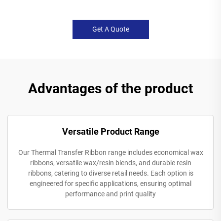
Get A Quote
Advantages of the product
Versatile Product Range
Our Thermal Transfer Ribbon range includes economical wax
ribbons, versatile wax/resin blends, and durable resin
ribbons, catering to diverse retail needs. Each option is
engineered for specific applications, ensuring optimal
performance and print quality