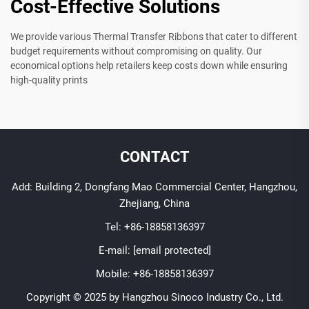
Cost-Effective Solutions
We provide various Thermal Transfer Ribbons that cater to different
budget requirements without compromising on quality. Our
economical options help retailers keep costs down while ensuring
high-quality prints
CONTACT
Add: Building 2, Dongfang Mao Commercial Center, Hangzhou,
Zhejiang, China
Tel:
+86-18858136397
E-mail:
[email protected]
Mobile:
+86-18858136397
Copyright © 2025 by Hangzhou Sinoco Industry Co., Ltd.