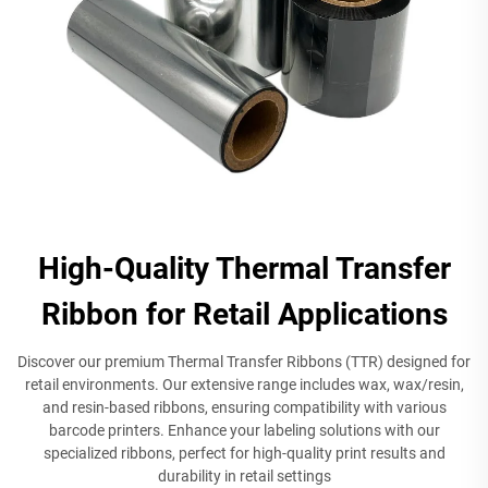
High-Quality Thermal Transfer
Ribbon for Retail Applications
Discover our premium Thermal Transfer Ribbons (TTR) designed for
retail environments. Our extensive range includes wax, wax/resin,
and resin-based ribbons, ensuring compatibility with various
barcode printers. Enhance your labeling solutions with our
specialized ribbons, perfect for high-quality print results and
durability in retail settings