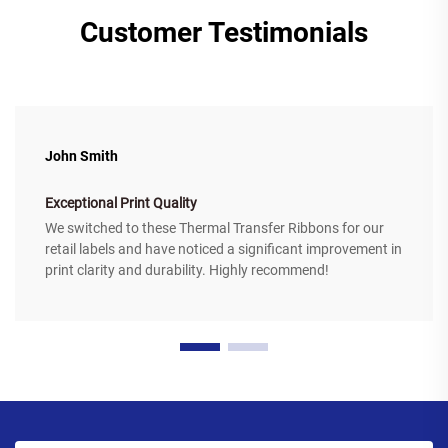
Customer Testimonials
John Smith
Exceptional Print Quality
We switched to these Thermal Transfer Ribbons for our
retail labels and have noticed a significant improvement in
print clarity and durability. Highly recommend!