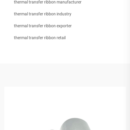
thermal transfer ribbon manufacturer
thermal transfer ribbon industry
thermal transfer ribbon exporter
thermal transfer ribbon retail