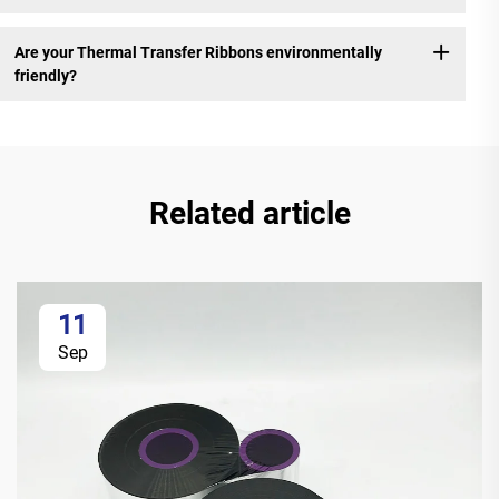
Are your Thermal Transfer Ribbons environmentally
friendly?
Related article
11
Sep