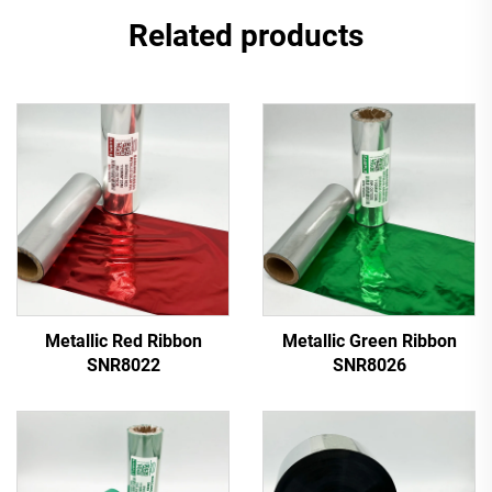
Related products
Metallic Red Ribbon
Metallic Green Ribbon
SNR8022
SNR8026