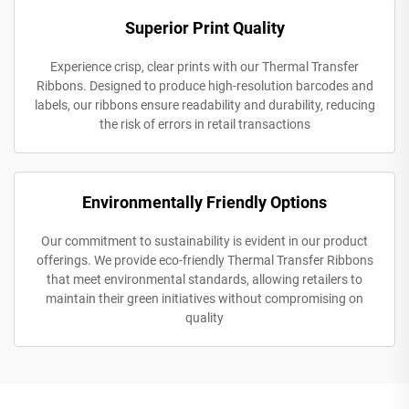
Superior Print Quality
Experience crisp, clear prints with our Thermal Transfer
Ribbons. Designed to produce high-resolution barcodes and
labels, our ribbons ensure readability and durability, reducing
the risk of errors in retail transactions
Environmentally Friendly Options
Our commitment to sustainability is evident in our product
offerings. We provide eco-friendly Thermal Transfer Ribbons
that meet environmental standards, allowing retailers to
maintain their green initiatives without compromising on
quality