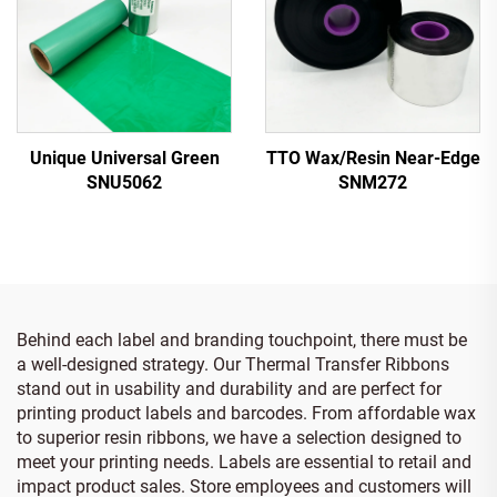
Unique Universal Green
TTO Wax/Resin Near-Edge
SNU5062
SNM272
Behind each label and branding touchpoint, there must be
a well-designed strategy. Our Thermal Transfer Ribbons
stand out in usability and durability and are perfect for
printing product labels and barcodes. From affordable wax
to superior resin ribbons, we have a selection designed to
meet your printing needs. Labels are essential to retail and
impact product sales. Store employees and customers will