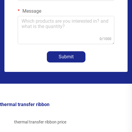
Message
0/1000
Submit
thermal transfer ribbon
thermal transfer ribbon price