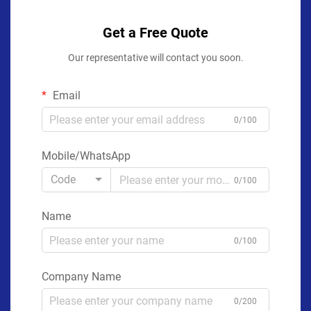
Get a Free Quote
Our representative will contact you soon.
Email
0/100
Mobile/WhatsApp
Code
0/100
Name
0/100
Company Name
0/200