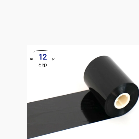
12
Sep