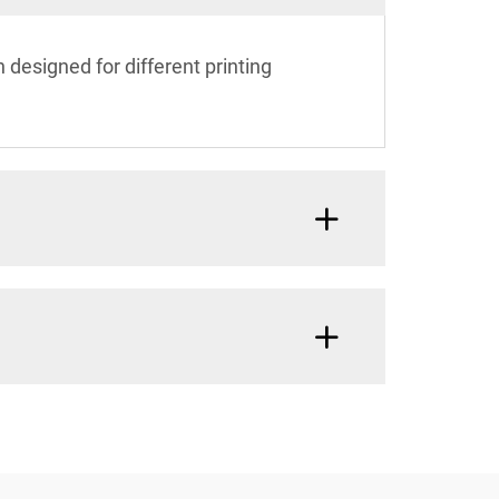
 designed for different printing