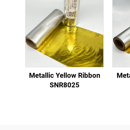
Metallic Yellow Ribbon
Meta
SNR8025