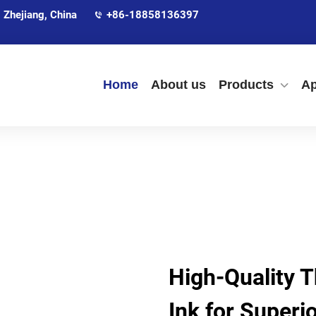
 Zhejiang, China
+86-18858136397
Home
About us
Products
Ap
High-Quality 
Ink for Superio