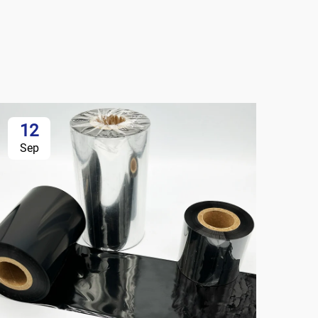
12
Sep