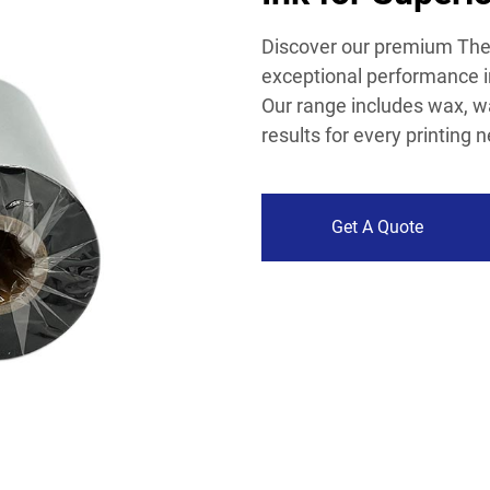
Discover our premium Ther
exceptional performance in
Our range includes wax, wa
results for every printing 
Get A Quote