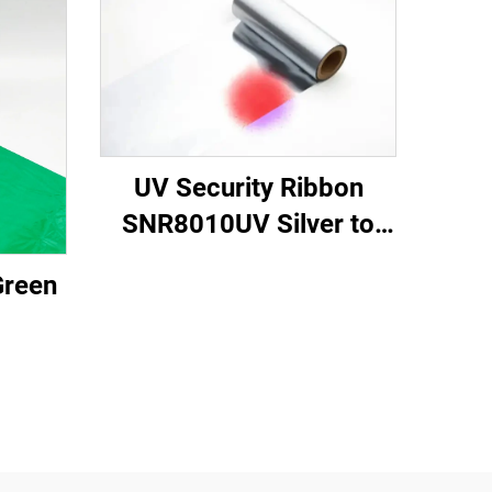
UV Security Ribbon
SNR8010UV Silver to
Red
Green