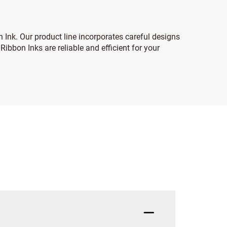
 Ink. Our product line incorporates careful designs
ibbon Inks are reliable and efficient for your