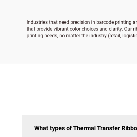
Industries that need precision in barcode printing 
that provide vibrant color choices and clarity. Our 
printing needs, no matter the industry (retail, logist
What types of Thermal Transfer Ribbo