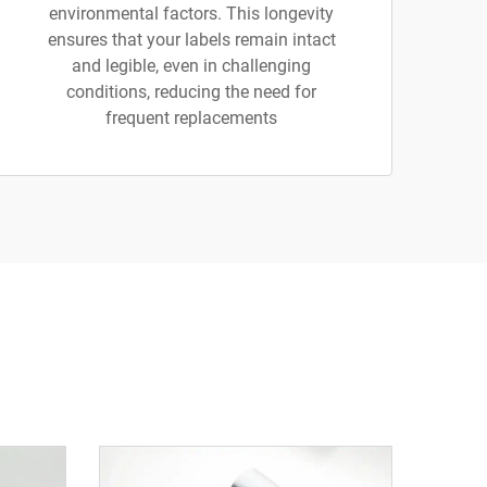
environmental factors. This longevity
ensures that your labels remain intact
and legible, even in challenging
conditions, reducing the need for
frequent replacements