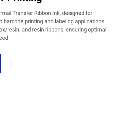
mal Transfer Ribbon Ink, designed for
 barcode printing and labeling applications.
x/resin, and resin ribbons, ensuring optimal
need