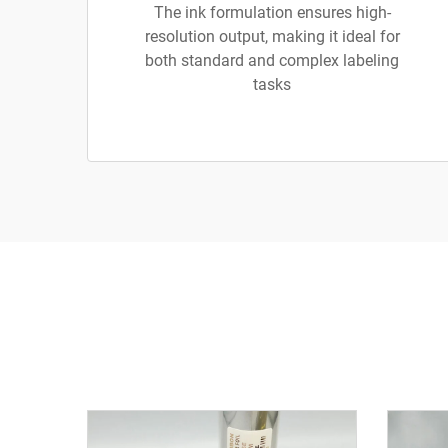
The ink formulation ensures high-
resolution output, making it ideal for
both standard and complex labeling
tasks