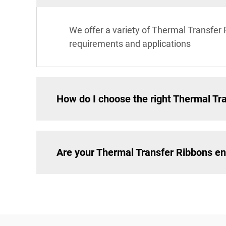
We offer a variety of Thermal Transfer 
requirements and applications
How do I choose the right Thermal Tra
Are your Thermal Transfer Ribbons en