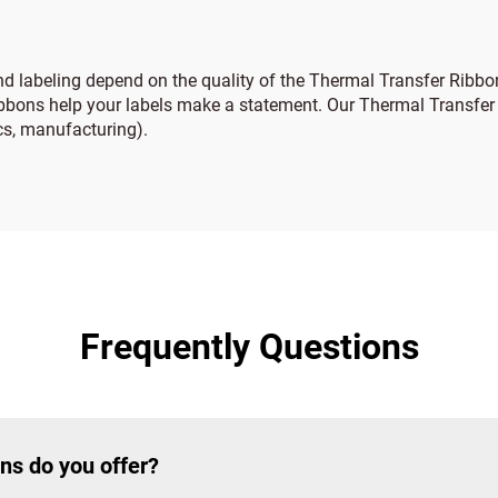
and labeling depend on the quality of the Thermal Transfer Ribbon
ribbons help your labels make a statement. Our Thermal Transfer R
ics, manufacturing).
Frequently Questions
ns do you offer?