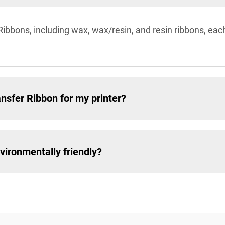
Ribbons, including wax, wax/resin, and resin ribbons, each
nsfer Ribbon for my printer?
vironmentally friendly?