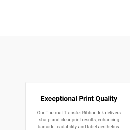
Exceptional Print Quality
Our Thermal Transfer Ribbon Ink delivers
sharp and clear print results, enhancing
barcode readability and label aesthetics.