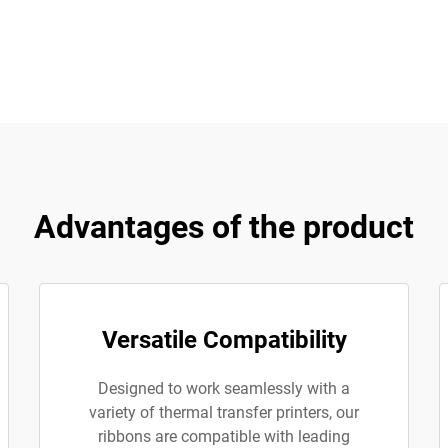
Advantages of the product
Versatile Compatibility
Designed to work seamlessly with a
variety of thermal transfer printers, our
ribbons are compatible with leading