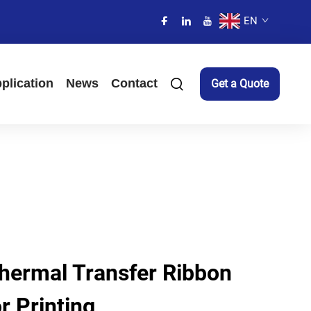
EN
plication
News
Contact
Get a Quote
Thermal Transfer Ribbon
r Printing