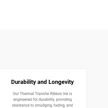
Durability and Longevity
Our Thermal Transfer Ribbon Ink is
engineered for durability, providing
resistance to smudging, fading, and