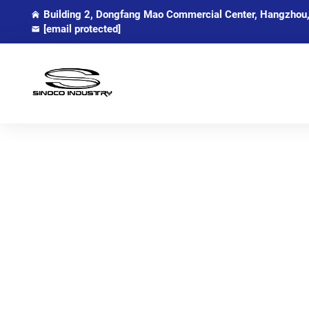
Building 2, Dongfang Mao Commercial Center, Hangzhou,
[email protected]