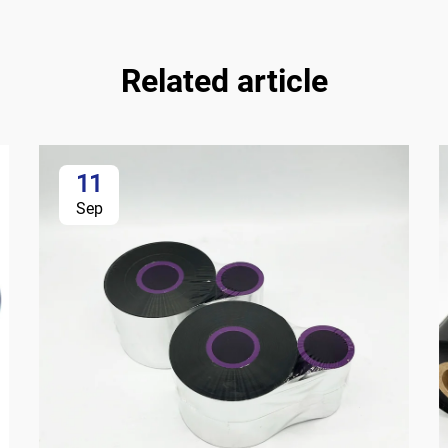
Related article
11
Sep