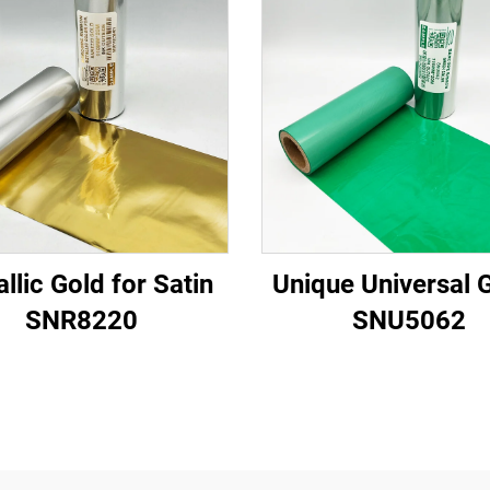
llic Gold for Satin
Unique Universal 
SNR8220
SNU5062