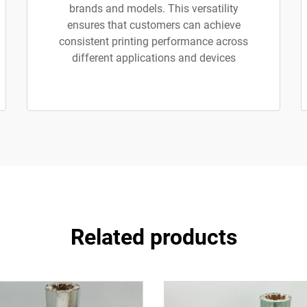
brands and models. This versatility
ensures that customers can achieve
consistent printing performance across
different applications and devices
Related products