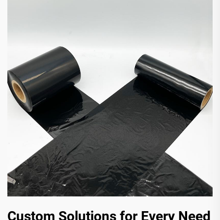
Custom Solutions for Every Need