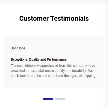
Customer Testimonials
John Doe
Exceptional Quality and Performance
The resin ribbons we purchased from this company have
exceeded our expectations in quality and durability. Our
labels look fantastic and withstand the rigors of shipping!