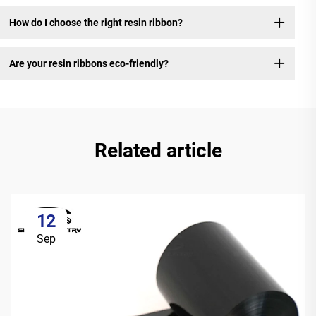
How do I choose the right resin ribbon?
Are your resin ribbons eco-friendly?
Related article
12
Sep