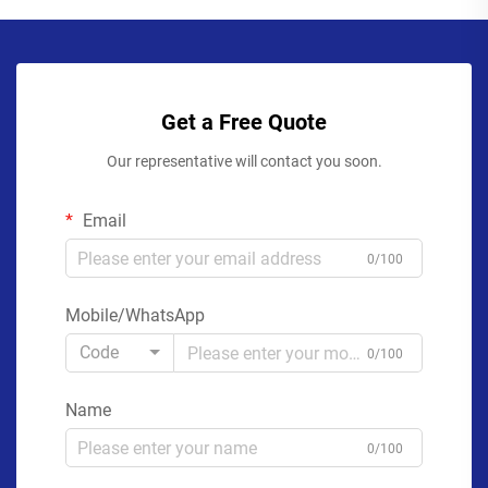
Get a Free Quote
Our representative will contact you soon.
Email
0/100
Mobile/WhatsApp
Code
0/100
Name
0/100