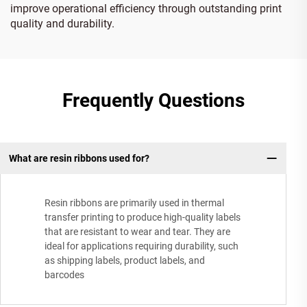
improve operational efficiency through outstanding print
quality and durability.
Frequently Questions
What are resin ribbons used for?
Resin ribbons are primarily used in thermal
transfer printing to produce high-quality labels
that are resistant to wear and tear. They are
ideal for applications requiring durability, such
as shipping labels, product labels, and
barcodes