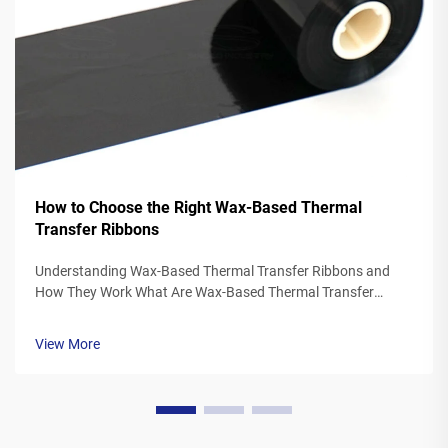
How to Choose the Right Wax-Based Thermal
Transfer Ribbons
Understanding Wax-Based Thermal Transfer Ribbons and
How They Work What Are Wax-Based Thermal Transfer
Ribbons? Thermal transfer ribbons made from wax typically
feature a polyester base covered in a special wax ink
View More
formulation. As the printer's the...