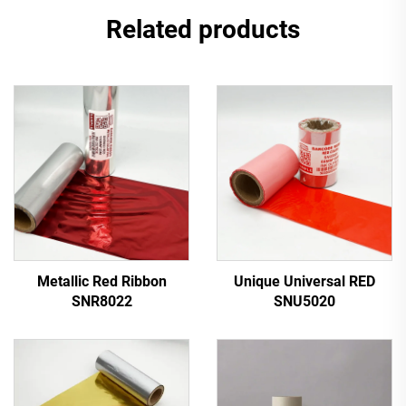
Related products
Metallic Red Ribbon
Unique Universal RED
SNR8022
SNU5020