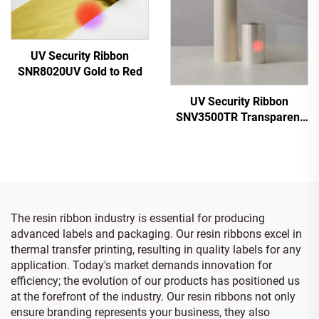
UV Security Ribbon
SNR8020UV Gold to Red
UV Security Ribbon
SNV3500TR Transparent
to Red
The resin ribbon industry is essential for producing
advanced labels and packaging. Our resin ribbons excel in
thermal transfer printing, resulting in quality labels for any
application. Today's market demands innovation for
efficiency; the evolution of our products has positioned us
at the forefront of the industry. Our resin ribbons not only
ensure branding represents your business, they also