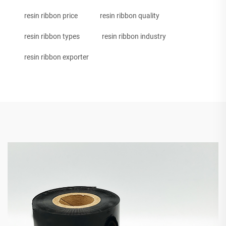
resin ribbon price
resin ribbon quality
resin ribbon types
resin ribbon industry
resin ribbon exporter