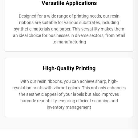
Versatile Applications
Designed for a wide range of printing needs, our resin
ribbons are suitable for various substrates, including
synthetic materials and paper. This versatility makes them
an ideal choice for businesses in diverse sectors, from retail
to manufacturing
High-Quality Printing
With our resin ribbons, you can achieve sharp, high-
resolution prints with vibrant colors. This not only enhances
the aesthetic appeal of your labels but also improves
barcode readability, ensuring efficient scanning and
inventory management