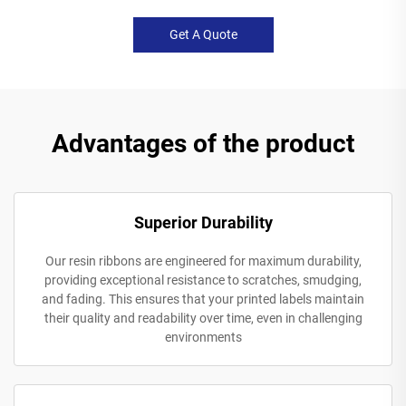
Get A Quote
Advantages of the product
Superior Durability
Our resin ribbons are engineered for maximum durability,
providing exceptional resistance to scratches, smudging,
and fading. This ensures that your printed labels maintain
their quality and readability over time, even in challenging
environments