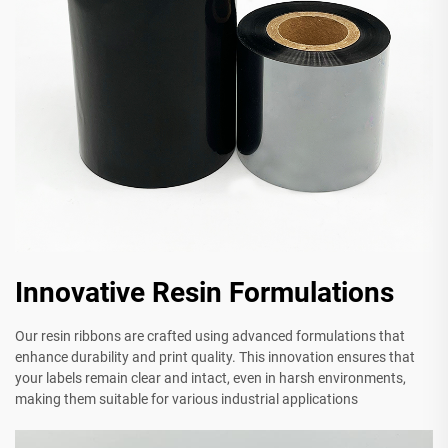
Innovative Resin Formulations
Our resin ribbons are crafted using advanced formulations that
enhance durability and print quality. This innovation ensures that
your labels remain clear and intact, even in harsh environments,
making them suitable for various industrial applications