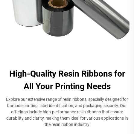
High-Quality Resin Ribbons for
All Your Printing Needs
Explore our extensive range of resin ribbons, specially designed for
barcode printing, label identification, and packaging security. Our
offerings include high-performance resin ribbons that ensure
durability and clarity, making them ideal for various applications in
the resin ribbon industry