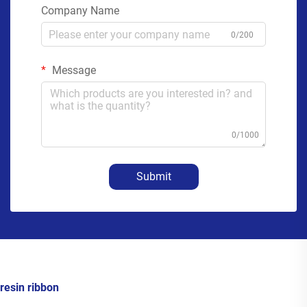
Company Name
0/200
Message
0/1000
Submit
resin ribbon