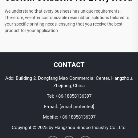
We understand that every business has unique requirements.
Therefore, we offer customizable resin ribbon solutions tailored to
your specific printing needs, ensuring that you receive the best
product for your application
CONTACT
Add: Building 2, Dongfang Mao Commercial Center, Hangzhou,
Zhejiang, China
Tel:
+86-18858136397
E-mail:
[email protected]
Mobile:
+86-18858136397
Copyright © 2025 by Hangzhou Sinoco Industry Co., Ltd.