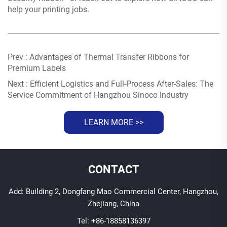
help your printing jobs.
Prev :
Advantages of Thermal Transfer Ribbons for
Premium Labels
Next :
Efficient Logistics and Full-Process After-Sales: The
Service Commitment of Hangzhou Sinoco Industry
LEARN MORE >>
CONTACT
Add: Building 2, Dongfang Mao Commercial Center, Hangzhou,
Zhejiang, China
Tel:
+86-18858136397