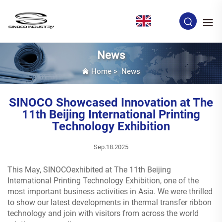
EN
News
Home
>
News
SINOCO Showcased Innovation at The
11th Beijing International Printing
Technology Exhibition
Sep.18.2025
This May, SINOCOexhibited at The 11th Beijing
International Printing Technology Exhibition, one of the
most important business activities in Asia. We were thrilled
to show our latest developments in thermal transfer ribbon
technology and join with visitors from across the world