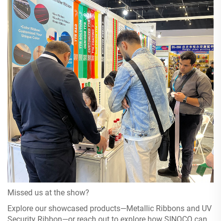
Missed us at the show?
Explore our showcased products—Metallic Ribbons and UV
Security Ribbon—or reach out to explore how SINOCO can