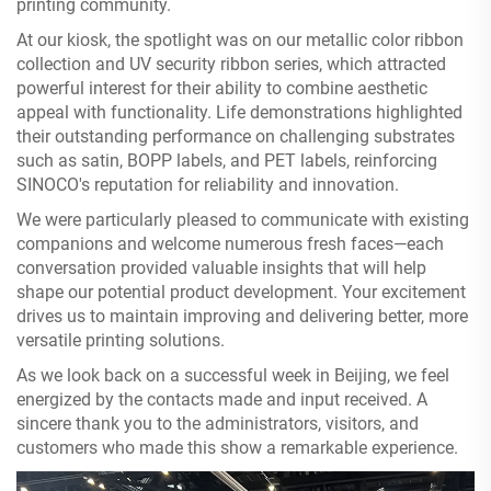
printing community.
At our kiosk, the spotlight was on our metallic color ribbon
collection and UV security ribbon series, which attracted
powerful interest for their ability to combine aesthetic
appeal with functionality. Life demonstrations highlighted
their outstanding performance on challenging substrates
such as satin, BOPP labels, and PET labels, reinforcing
SINOCO's reputation for reliability and innovation.
We were particularly pleased to communicate with existing
companions and welcome numerous fresh faces—each
conversation provided valuable insights that will help
shape our potential product development. Your excitement
drives us to maintain improving and delivering better, more
versatile printing solutions.
As we look back on a successful week in Beijing, we feel
energized by the contacts made and input received. A
sincere thank you to the administrators, visitors, and
customers who made this show a remarkable experience.