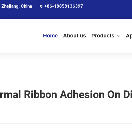
 Zhejiang, China
+86-18858136397
Home
About us
Products
Ap
rmal Ribbon Adhesion On Di