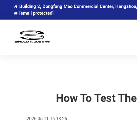
Building 2, Dongfang Mao Commercial Center, Hangzhou,
[email protected]
How To Test The
2026-05-11 16:18:26