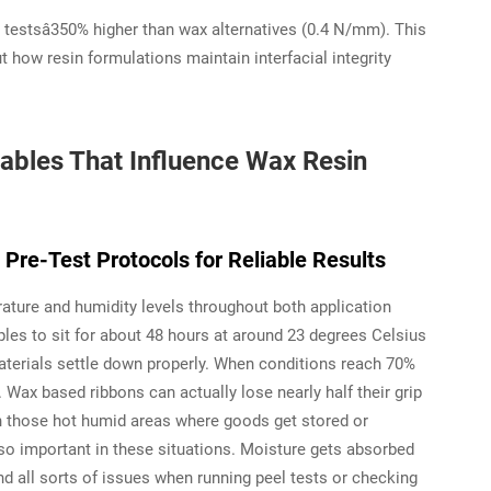
 testsâ350% higher than wax alternatives (0.4 N/mm). This
ut how resin formulations maintain interfacial integrity
ables That Influence Wax Resin
Pre-Test Protocols for Reliable Results
ature and humidity levels throughout both application
les to sit for about 48 hours at around 23 degrees Celsius
aterials settle down properly. When conditions reach 70%
. Wax based ribbons can actually lose nearly half their grip
in those hot humid areas where goods get stored or
 so important in these situations. Moisture gets absorbed
nd all sorts of issues when running peel tests or checking