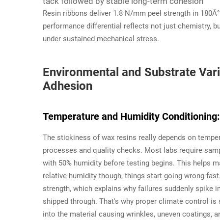
tack followed by stable long-term cohesion
Resin ribbons deliver 1.8 N/mm peel strength in 180Â°
performance differential reflects not just chemistry, b
under sustained mechanical stress.
Environmental and Substrate Vari
Adhesion
Temperature and Humidity Conditioning: 
The stickiness of wax resins really depends on temper
processes and quality checks. Most labs require samp
with 50% humidity before testing begins. This helps m
relative humidity though, things start going wrong fast
strength, which explains why failures suddenly spike 
shipped through. That's why proper climate control is
into the material causing wrinkles, uneven coatings, a