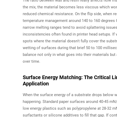
The ratio between wax and resin really affects how ma
the mix, the material becomes less viscous which wor
reduced chemical resistance. On the flip side, when re
temperature management around 140 to 160 degrees Cel
narrow melting ranges tend to avoid splattering issue
inconsistencies often found in printer head setups. If 
spots where the material doesn't fully cover the subst
wetting of surfaces during that brief 50 to 100 millise
balance not only in what goes into their materials b
over time.
Surface Energy Matching: The Critical 
Application
When the surface energy of a substrate drops below w
happening. Standard paper surfaces around 40-45 mN/m
low energy plastics such as polypropylene at 28-32 m
surfactants or silicone additives to fill that gap. If c