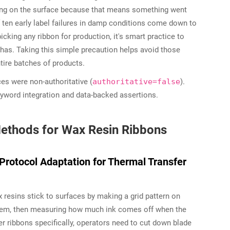
ming on the surface because that means something went
f ten early label failures in damp conditions come down to
king any ribbon for production, it's smart practice to
 has. Taking this simple precaution helps avoid those
tire batches of products.
ces were non-authoritative (
authoritative=false
).
eyword integration and data-backed assertions.
ethods for Wax Resin Ribbons
Protocol Adaptation for Thermal Transfer
esins stick to surfaces by making a grid pattern on
r them, then measuring how much ink comes off when the
r ribbons specifically, operators need to cut down blade