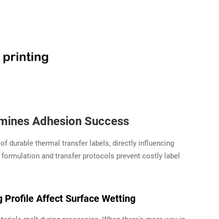
rmines Adhesion Success
f durable thermal transfer labels, directly influencing
 formulation and transfer protocols prevent costly label
Profile Affect Surface Wetting