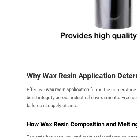
Why Wax Resin Application Dete
Effective
wax resin application
forms the cornerstone o
bond integrity across industrial environments. Precise
failures in supply chains.
How Wax Resin Composition and Melting 