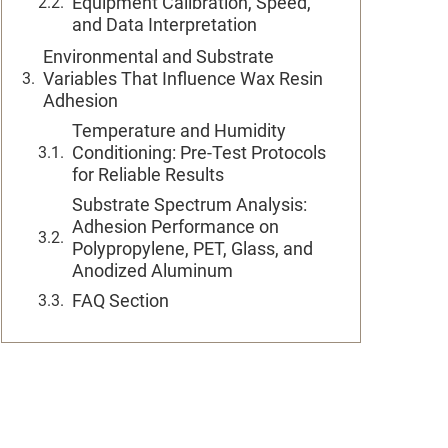
Equipment Calibration, Speed,
and Data Interpretation
Environmental and Substrate
Variables That Influence Wax Resin
Adhesion
Temperature and Humidity
Conditioning: Pre-Test Protocols
for Reliable Results
Substrate Spectrum Analysis:
Adhesion Performance on
Polypropylene, PET, Glass, and
Anodized Aluminum
FAQ Section