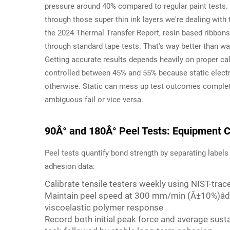
pressure around 40% compared to regular paint tests. 
through those super thin ink layers we're dealing wit
the 2024 Thermal Transfer Report, resin based ribbons 
through standard tape tests. That's way better than w
Getting accurate results depends heavily on proper cal
controlled between 45% and 55% because static electr
otherwise. Static can mess up test outcomes completel
ambiguous fail or vice versa.
90Â° and 180Â° Peel Tests: Equipment Ca
Peel tests quantify bond strength by separating labels 
adhesion data:
Calibrate tensile testers weekly using NIST-tra
Maintain peel speed at 300 mm/min (Â±10%)âde
viscoelastic polymer response
Record both initial peak force and average susta