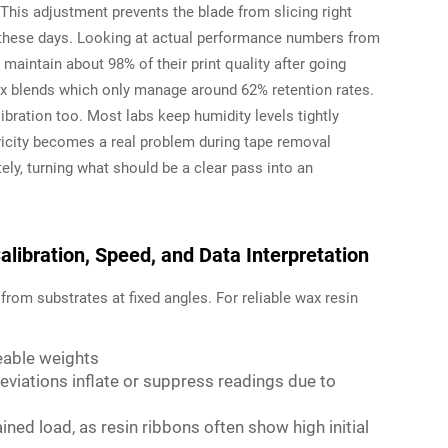
This adjustment prevents the blade from slicing right
h these days. Looking at actual performance numbers from
maintain about 98% of their print quality after going
ax blends which only manage around 62% retention rates.
ibration too. Most labs keep humidity levels tightly
icity becomes a real problem during tape removal
y, turning what should be a clear pass into an
libration, Speed, and Data Interpretation
from substrates at fixed angles. For reliable wax resin
ceable weights
viations inflate or suppress readings due to
ined load, as resin ribbons often show high initial