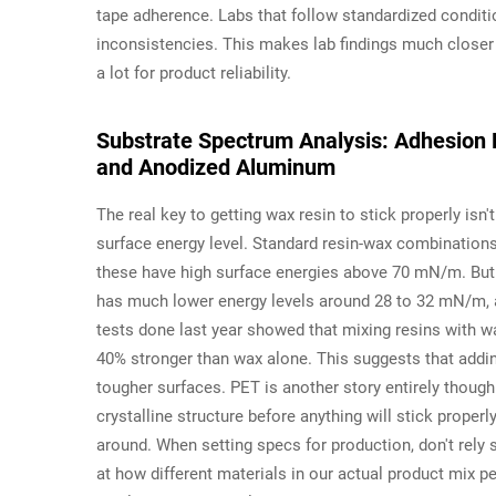
tape adherence. Labs that follow standardized condit
inconsistencies. This makes lab findings much closer 
a lot for product reliability.
Substrate Spectrum Analysis: Adhesion 
and Anodized Aluminum
The real key to getting wax resin to stick properly isn'
surface energy level. Standard resin-wax combination
these have high surface energies above 70 mN/m. But t
has much lower energy levels around 28 to 32 mN/m, 
tests done last year showed that mixing resins with w
40% stronger than wax alone. This suggests that add
tougher surfaces. PET is another story entirely though
crystalline structure before anything will stick prope
around. When setting specs for production, don't rely 
at how different materials in our actual product mix p