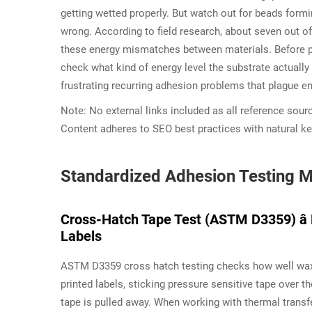
getting wetted properly. But watch out for beads for
wrong. According to field research, about seven out o
these energy mismatches between materials. Before pic
check what kind of energy level the substrate actually
frustrating recurring adhesion problems that plague en
Note: No external links included as all reference sour
Content adheres to SEO best practices with natural k
Standardized Adhesion Testing M
Cross-Hatch Tape Test (ASTM D3359) â 
Labels
ASTM D3359 cross hatch testing checks how well wax r
printed labels, sticking pressure sensitive tape ove
tape is pulled away. When working with thermal transfe