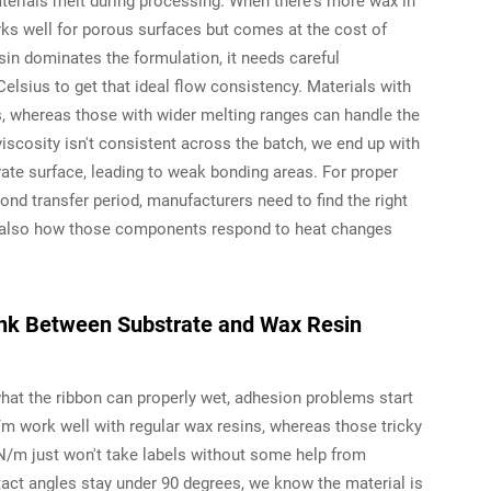
terials melt during processing. When there's more wax in
ks well for porous surfaces but comes at the cost of
sin dominates the formulation, it needs careful
sius to get that ideal flow consistency. Materials with
s, whereas those with wider melting ranges can handle the
viscosity isn't consistent across the batch, we end up with
rate surface, leading to weak bonding areas. For proper
cond transfer period, manufacturers need to find the right
ut also how those components respond to heat changes
Link Between Substrate and Wax Resin
hat the ribbon can properly wet, adhesion problems start
 work well with regular wax resins, whereas those tricky
N/m just won't take labels without some help from
ontact angles stay under 90 degrees, we know the material is