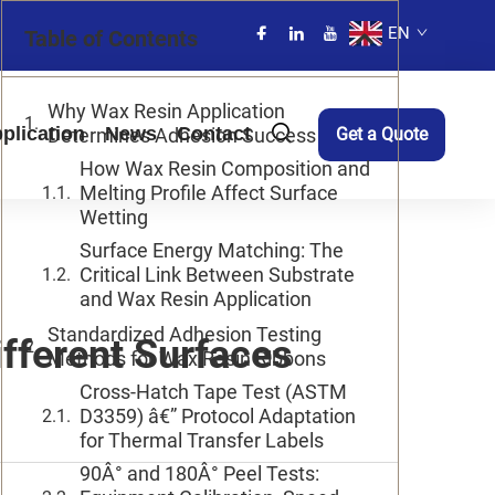
EN
Table of Contents
Why Wax Resin Application
plication
News
Contact
Determines Adhesion Success
Get a Quote
How Wax Resin Composition and
Melting Profile Affect Surface
Wetting
Surface Energy Matching: The
Critical Link Between Substrate
and Wax Resin Application
Standardized Adhesion Testing
fferent Surfaces
Methods for Wax Resin Ribbons
Cross-Hatch Tape Test (ASTM
D3359) â€” Protocol Adaptation
for Thermal Transfer Labels
90Â° and 180Â° Peel Tests: