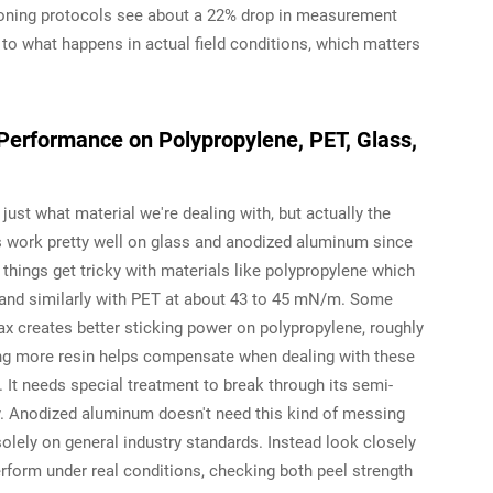
ioning protocols see about a 22% drop in measurement
to what happens in actual field conditions, which matters
Performance on Polypropylene, PET, Glass,
t just what material we're dealing with, but actually the
s work pretty well on glass and anodized aluminum since
hings get tricky with materials like polypropylene which
and similarly with PET at about 43 to 45 mN/m. Some
ax creates better sticking power on polypropylene, roughly
ing more resin helps compensate when dealing with these
. It needs special treatment to break through its semi-
rly. Anodized aluminum doesn't need this kind of messing
solely on general industry standards. Instead look closely
erform under real conditions, checking both peel strength