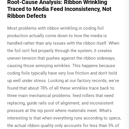
Root-Cause Analysis: Ribbon Wrinkling
Traced to Media Feed Inconsistency, Not
Ribbon Defects
Most problems with ribbon wrinkling in coding foil
production actually come down to how the media is
handled rather than any issues with the ribbon itself. When
the foil isn't fed properly through the system, it creates
uneven tension that pushes against the ribbon sideways,
causing those annoying wrinkles. This happens because
coding foils typically have very low friction and don't hold
up well under stress. Looking at our factory records, we've
found that about 78% of all these wrinkles trace back to
three main mechanical problems: feed rollers that need
replacing, guide rails out of alignment, and inconsistent
pressure at the nip point where materials meet. What's
interesting is that when everything runs according to specs,
the actual ribbon quality only accounts for less than 5% of