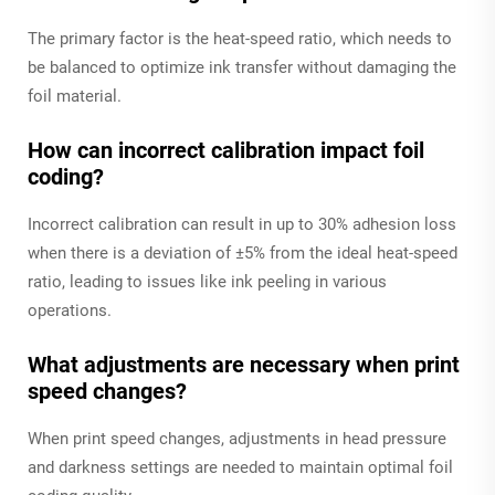
The primary factor is the heat-speed ratio, which needs to
be balanced to optimize ink transfer without damaging the
foil material.
How can incorrect calibration impact foil
coding?
Incorrect calibration can result in up to 30% adhesion loss
when there is a deviation of ±5% from the ideal heat-speed
ratio, leading to issues like ink peeling in various
operations.
What adjustments are necessary when print
speed changes?
When print speed changes, adjustments in head pressure
and darkness settings are needed to maintain optimal foil