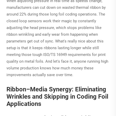
When adjusting pressure in real time as speeds change,
manufacturers can cut down on wasted thermal ribbon by
around 22% during those long foil coding operations. The
closed loop sensors work their magic by constantly
adjusting the head pressure, which stops problems like
ribbon wrinkling and early wear from happening when
parameters get out of sync. What's really nice about this
setup is that it keeps ribbons lasting longer while still
meeting those tough ISO/TS 16949 requirements for print
quality on metal foils. And let's face it, anyone running high
volume production knows how much money these
improvements actually save over time.
Ribbon–Media Synergy: Eliminating
Wrinkles and Skipping in Coding Foil
Applications