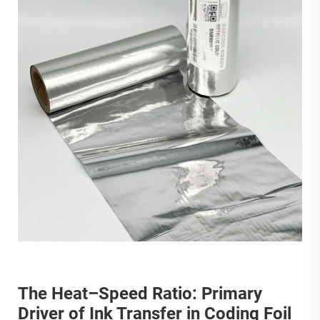
The Heat–Speed Ratio: Primary
Driver of Ink Transfer in Coding Foil