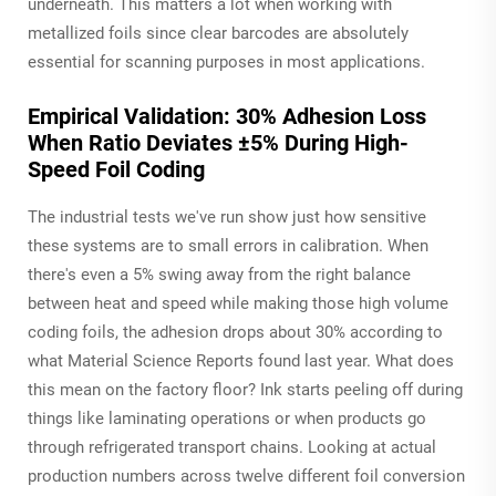
underneath. This matters a lot when working with
metallized foils since clear barcodes are absolutely
essential for scanning purposes in most applications.
Empirical Validation: 30% Adhesion Loss
When Ratio Deviates ±5% During High-
Speed Foil Coding
The industrial tests we've run show just how sensitive
these systems are to small errors in calibration. When
there's even a 5% swing away from the right balance
between heat and speed while making those high volume
coding foils, the adhesion drops about 30% according to
what Material Science Reports found last year. What does
this mean on the factory floor? Ink starts peeling off during
things like laminating operations or when products go
through refrigerated transport chains. Looking at actual
production numbers across twelve different foil conversion