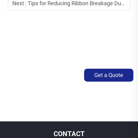
Next :
Tips for Reducing Ribbon Breakage During Printing
Get a Quote
CONTACT