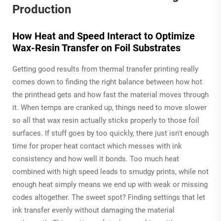
Production
How Heat and Speed Interact to Optimize
Wax-Resin Transfer on Foil Substrates
Getting good results from thermal transfer printing really
comes down to finding the right balance between how hot
the printhead gets and how fast the material moves through
it. When temps are cranked up, things need to move slower
so all that wax resin actually sticks properly to those foil
surfaces. If stuff goes by too quickly, there just isn't enough
time for proper heat contact which messes with ink
consistency and how well it bonds. Too much heat
combined with high speed leads to smudgy prints, while not
enough heat simply means we end up with weak or missing
codes altogether. The sweet spot? Finding settings that let
ink transfer evenly without damaging the material