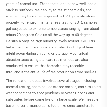
years of normal use. These tests look at how well labels
stick to surfaces, their ability to resist chemicals, and
whether they fade when exposed to UV light while stored
properly. For environmental stress testing (EST), samples
get subjected to extreme temperatures ranging from about
minus 20 degrees Celsius all the way up to 60 degrees
Celsius alongside high humidity levels around 95%. This
helps manufacturers understand what kind of problems
might occur during shipping or storage. Mechanical
abrasion tests using standard rub methods are also
conducted to ensure that barcodes stay readable
throughout the entire life of the product on store shelves.
The validation process involves several stages including
thermal testing, chemical resistance checks, and simulated
wear conditions to spot problems between ribbons and
substrates before going live on a large scale. We measure
baseline performance using tools like densitometers for