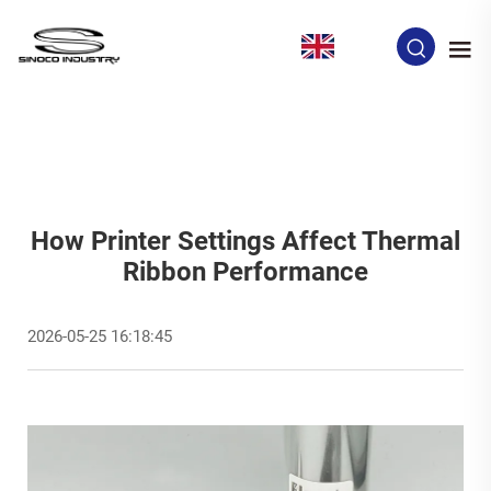
EN
How Printer Settings Affect Thermal
Ribbon Performance
2026-05-25 16:18:45