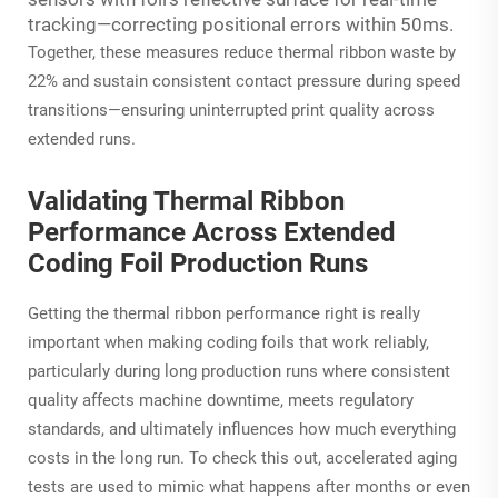
tracking—correcting positional errors within 50ms.
Together, these measures reduce thermal ribbon waste by
22% and sustain consistent contact pressure during speed
transitions—ensuring uninterrupted print quality across
extended runs.
Validating Thermal Ribbon
Performance Across Extended
Coding Foil Production Runs
Getting the thermal ribbon performance right is really
important when making coding foils that work reliably,
particularly during long production runs where consistent
quality affects machine downtime, meets regulatory
standards, and ultimately influences how much everything
costs in the long run. To check this out, accelerated aging
tests are used to mimic what happens after months or even