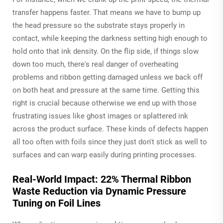
transfer happens faster. That means we have to bump up
the head pressure so the substrate stays properly in
contact, while keeping the darkness setting high enough to
hold onto that ink density. On the flip side, if things slow
down too much, there's real danger of overheating
problems and ribbon getting damaged unless we back off
on both heat and pressure at the same time. Getting this
right is crucial because otherwise we end up with those
frustrating issues like ghost images or splattered ink
across the product surface. These kinds of defects happen
all too often with foils since they just don't stick as well to
surfaces and can warp easily during printing processes.
Real-World Impact: 22% Thermal Ribbon
Waste Reduction via Dynamic Pressure
Tuning on Foil Lines