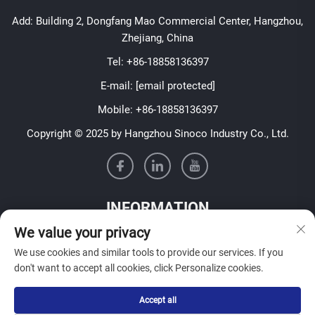
Add: Building 2, Dongfang Mao Commercial Center, Hangzhou,
Zhejiang, China
Tel:
+86-18858136397
E-mail:
[email protected]
Mobile:
+86-18858136397
Copyright © 2025 by Hangzhou Sinoco Industry Co., Ltd.
INFORMATION
We value your privacy
Sign up to receive our weekly newsletter
We use cookies and similar tools to provide our services. If you
don't want to accept all cookies, click Personalize cookies.
Accept all