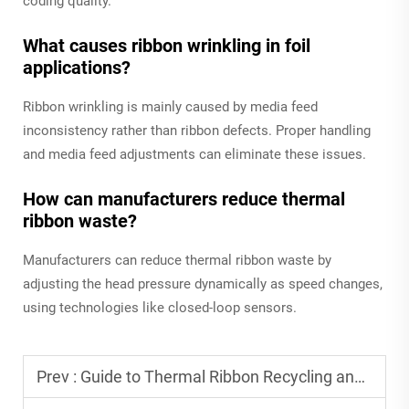
coding quality.
What causes ribbon wrinkling in foil
applications?
Ribbon wrinkling is mainly caused by media feed
inconsistency rather than ribbon defects. Proper handling
and media feed adjustments can eliminate these issues.
How can manufacturers reduce thermal
ribbon waste?
Manufacturers can reduce thermal ribbon waste by
adjusting the head pressure dynamically as speed changes,
using technologies like closed-loop sensors.
Prev :
Guide to Thermal Ribbon Recycling and Sustainability