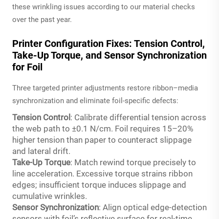
these wrinkling issues according to our material checks
over the past year.
Printer Configuration Fixes: Tension Control,
Take-Up Torque, and Sensor Synchronization
for Foil
Three targeted printer adjustments restore ribbon–media
synchronization and eliminate foil-specific defects:
Tension Control
: Calibrate differential tension across
the web path to ±0.1 N/cm. Foil requires 15–20%
higher tension than paper to counteract slippage
and lateral drift.
Take-Up Torque
: Match rewind torque precisely to
line acceleration. Excessive torque strains ribbon
edges; insufficient torque induces slippage and
cumulative wrinkles.
Sensor Synchronization
: Align optical edge-detection
sensors with foil’s reflective surface for real-time