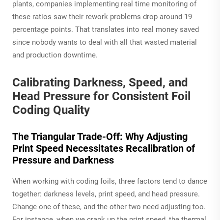
plants, companies implementing real time monitoring of
these ratios saw their rework problems drop around 19
percentage points. That translates into real money saved
since nobody wants to deal with all that wasted material
and production downtime.
Calibrating Darkness, Speed, and
Head Pressure for Consistent Foil
Coding Quality
The Triangular Trade-Off: Why Adjusting
Print Speed Necessitates Recalibration of
Pressure and Darkness
When working with coding foils, three factors tend to dance
together: darkness levels, print speed, and head pressure.
Change one of these, and the other two need adjusting too.
For instance, when we crank up the print speed, the thermal