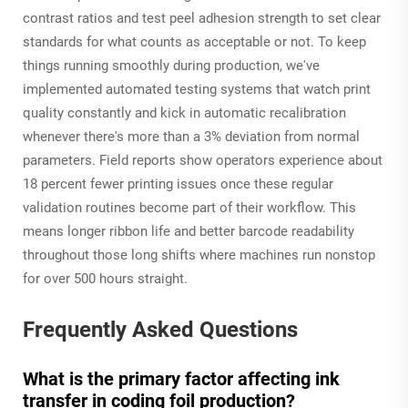
contrast ratios and test peel adhesion strength to set clear
standards for what counts as acceptable or not. To keep
things running smoothly during production, we've
implemented automated testing systems that watch print
quality constantly and kick in automatic recalibration
whenever there's more than a 3% deviation from normal
parameters. Field reports show operators experience about
18 percent fewer printing issues once these regular
validation routines become part of their workflow. This
means longer ribbon life and better barcode readability
throughout those long shifts where machines run nonstop
for over 500 hours straight.
Frequently Asked Questions
What is the primary factor affecting ink
transfer in coding foil production?